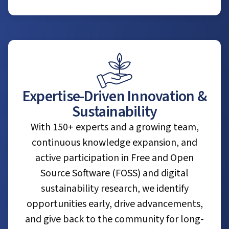
Expertise-Driven Innovation &
Sustainability
With 150+ experts and a growing team,
continuous knowledge expansion, and
active participation in Free and Open
Source Software (FOSS) and digital
sustainability research, we identify
opportunities early, drive advancements,
and give back to the community for long-