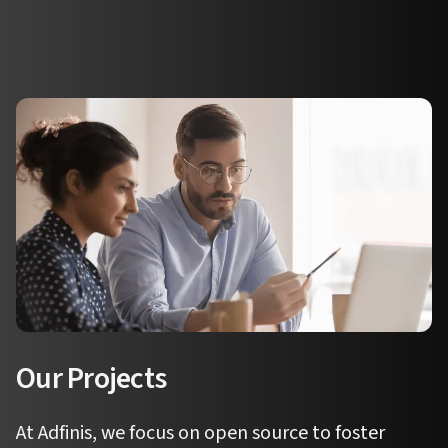
Our Projects
At Adfinis, we focus on open source to foster