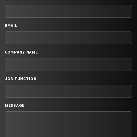
EMAIL
COMPANY NAME
JOB FUNCTION
MESSAGE