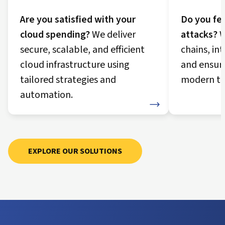
Are you satisfied with your
Do you fee
cloud spending?
We deliver
attacks?
W
secure, scalable, and efficient
chains, in
cloud infrastructure using
and ensur
tailored strategies and
modern th
automation.
Security Journey
Cloud Journey
EXPLORE OUR SOLUTIONS