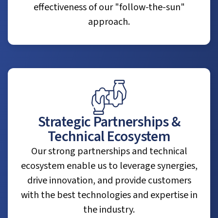
effectiveness of our "follow-the-sun"
approach.
Strategic Partnerships &
Technical Ecosystem
Our strong partnerships and technical
ecosystem enable us to leverage synergies,
drive innovation, and provide customers
with the best technologies and expertise in
the industry.