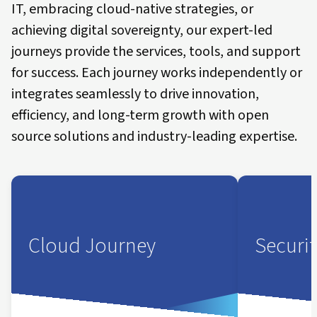
IT, embracing cloud-native strategies, or
achieving digital sovereignty, our expert-led
journeys provide the services, tools, and support
for success. Each journey works independently or
integrates seamlessly to drive innovation,
efficiency, and long-term growth with open
source solutions and industry-leading expertise.
Cloud Journey
Securi