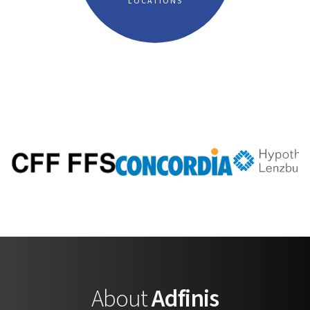
LOCATIONS
About
Adfinis