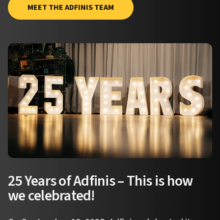
MEET THE ADFINIS TEAM
25 Years of Adfinis – This is how
we celebrated!