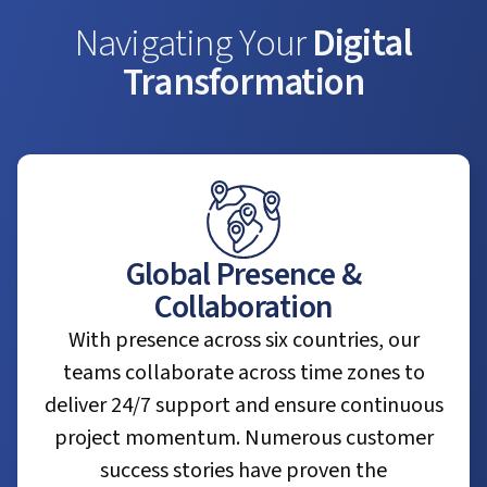
Navigating Your
Digital
Transformation
Global Presence &
Collaboration
With presence across six countries, our
teams collaborate across time zones to
deliver 24/7 support and ensure continuous
project momentum. Numerous customer
success stories have proven the