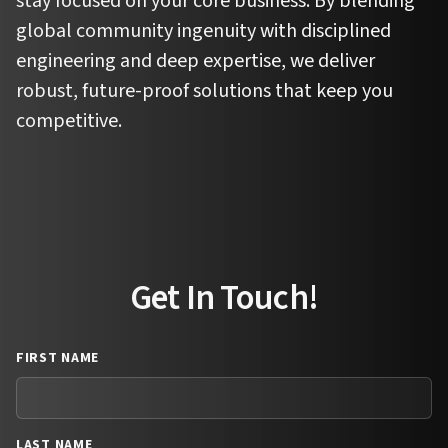
stay focused on your core business. By blending
global community ingenuity with disciplined
engineering and deep expertise, we deliver
robust, future-proof solutions that keep you
competitive.
Get In Touch!
FIRST NAME
LAST NAME