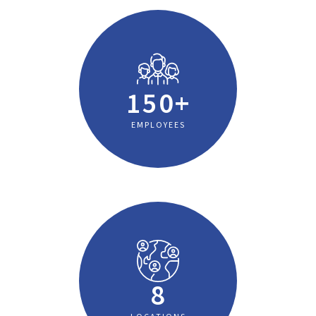
150+
EMPLOYEES
8