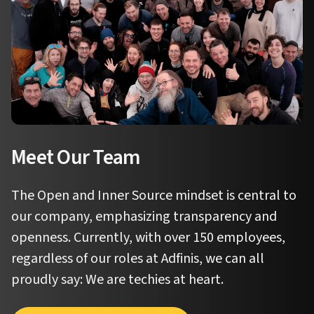
Meet Our Team
The Open and Inner Source mindset is central to
our company, emphasizing transparency and
openness. Currently, with over 150 employees,
regardless of our roles at Adfinis, we can all
proudly say:
We are techies at heart.