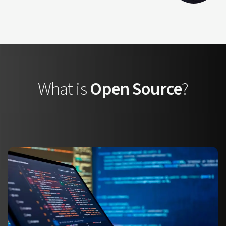
What is
Open Source
?