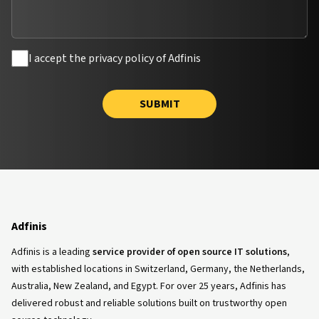
I accept the privacy policy of Adfinis
SUBMIT
Adfinis
Adfinis is a leading
service provider of open source IT solutions
,
with established locations in Switzerland, Germany, the Netherlands,
Australia, New Zealand, and Egypt. For over 25 years, Adfinis has
delivered robust and reliable solutions built on trustworthy open