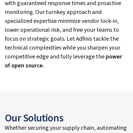
with guaranteed response times and proactive
monitoring. Our turnkey approach and
specialized expertise minimize vendor lock-in,
lower operational risk, and free your teams to
focus on strategic goals. Let Adfinis tackle the
technical complexities while you sharpen your
competitive edge and fully leverage the
power
of open source
.
Our Solutions
Whether securing your supply chain, automating