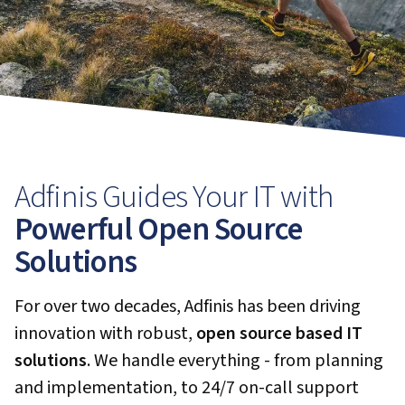
Adfinis Guides Your IT with
Powerful Open Source
Solutions
For over two decades, Adfinis has been driving
innovation with robust,
open source based IT
solutions
. We handle everything - from planning
and implementation, to 24/7 on-call support