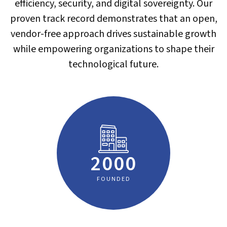
efficiency, security, and digital sovereignty. Our
proven track record demonstrates that an open,
vendor-free approach drives sustainable growth
while empowering organizations to shape their
technological future.
2000
FOUNDED