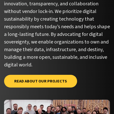
innovation, transparency, and collaboration
without vendor lock-in. We prioritize digital
sustainability by creating technology that
responsibly meets today’s needs and helps shape
a long-lasting future. By advocating for digital
sovereignty, we enable organizations to own and
manage their data, infrastructure, and destiny,
building a more open, sustainable, and inclusive
digital world.
READ ABOUT OUR PROJECTS