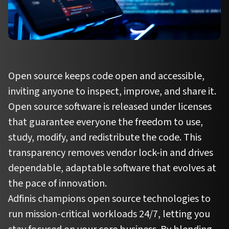
Open source keeps code open and accessible,
inviting anyone to inspect, improve, and share it.
Open source software is released under licenses
that guarantee everyone the freedom to use,
study, modify, and redistribute the code. This
transparency removes vendor lock-in and drives
dependable, adaptable software that evolves at
the pace of innovation.
Adfinis champions open source technologies to
run mission-critical workloads 24/7, letting you