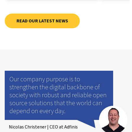
READ OUR LATEST NEWS
Our company purpose is to
strengthen the digital backbone of
society with robust and reliable open
source solutions that the world can
depend on every day.
Nicolas Christener | CEO at Adfinis