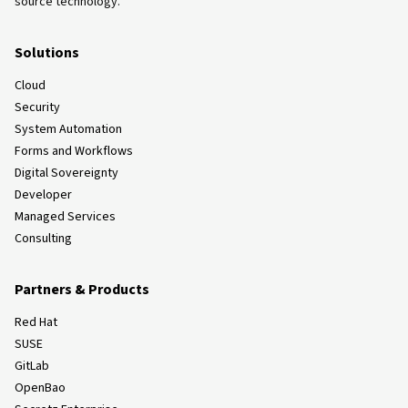
source technology.
Solutions
Cloud
Security
System Automation
Forms and Workflows
Digital Sovereignty
Developer
Managed Services
Consulting
Partners & Products
Red Hat
SUSE
GitLab
OpenBao