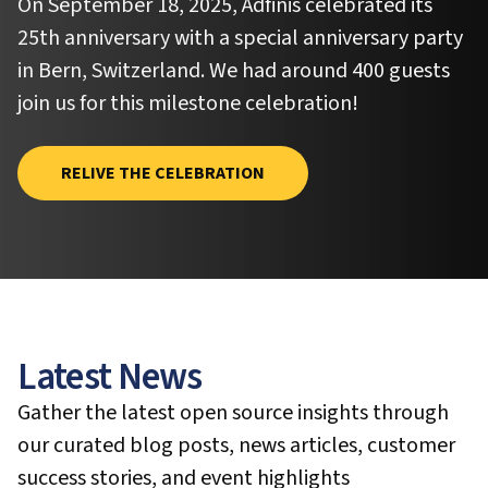
On September 18, 2025, Adfinis celebrated its
25th anniversary with a special anniversary party
in Bern, Switzerland. We had around 400 guests
join us for this milestone celebration!
RELIVE THE CELEBRATION
Latest News
Gather the latest open source insights through
our curated blog posts, news articles, customer
success stories, and event highlights