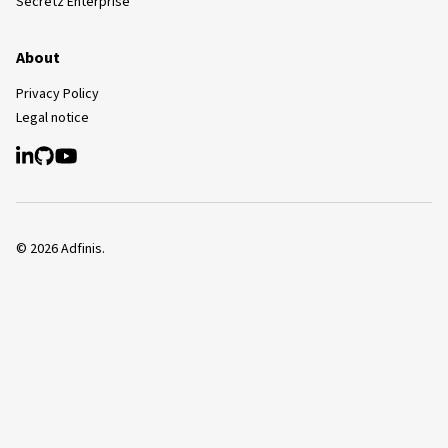
Secretz Enterprise
About
Privacy Policy
Legal notice
©
2026
Adfinis.