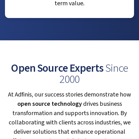
term value.
Open Source Experts
Since
2000
At Adfinis, our success stories demonstrate how
open source technology
drives business
transformation and supports innovation. By
collaborating with clients across industries, we
deliver solutions that enhance operational