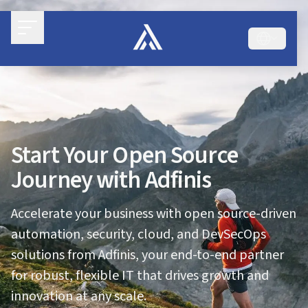
Start Your Open Source
Journey with Adfinis
Accelerate your business with open source-driven
automation, security, cloud, and DevSecOps
solutions from Adfinis, your end-to-end partner
for robust, flexible IT that drives growth and
innovation at any scale.