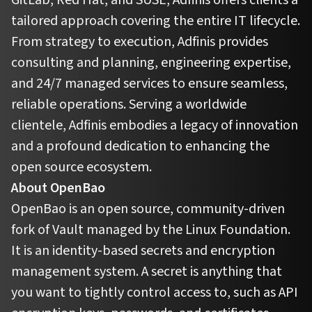
tailored approach covering the entire IT lifecycle.
From strategy to execution, Adfinis provides
consulting and planning, engineering expertise,
and 24/7 managed services to ensure seamless,
reliable operations. Serving a worldwide
clientele, Adfinis embodies a legacy of innovation
and a profound dedication to enhancing the
open source ecosystem.
About OpenBao
OpenBao is an open source, community-driven
fork of Vault managed by the Linux Foundation.
It is an identity-based secrets and encryption
management system. A secret is anything that
you want to tightly control access to, such as API