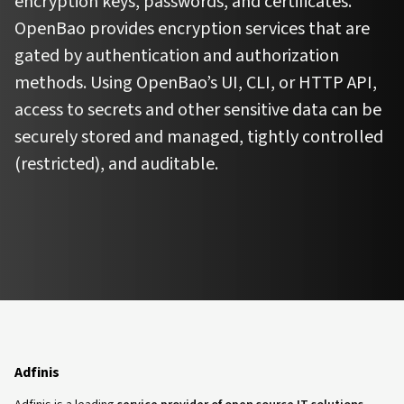
encryption keys, passwords, and certificates.
OpenBao provides encryption services that are
gated by authentication and authorization
methods. Using OpenBao’s UI, CLI, or HTTP API,
access to secrets and other sensitive data can be
securely stored and managed, tightly controlled
(restricted), and auditable.
Adfinis