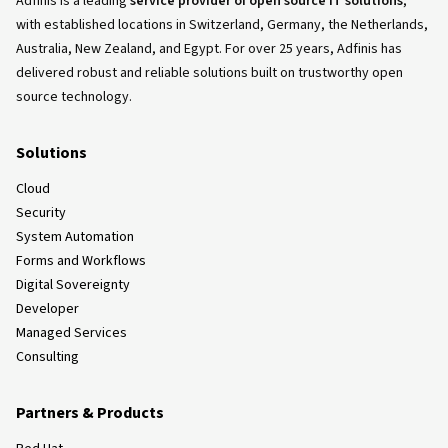
Adfinis is a leading
service provider of open source IT solutions
,
with established locations in Switzerland, Germany, the Netherlands,
Australia, New Zealand, and Egypt. For over 25 years, Adfinis has
delivered robust and reliable solutions built on trustworthy open
source technology.
Solutions
Cloud
Security
System Automation
Forms and Workflows
Digital Sovereignty
Developer
Managed Services
Consulting
Partners & Products