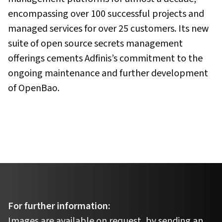
encompassing over 100 successful projects and
managed services for over 25 customers. Its new
suite of open source secrets management
offerings cements Adfinis’s commitment to the
ongoing maintenance and further development
of OpenBao.
For further information:
Images are available on request, by sending an