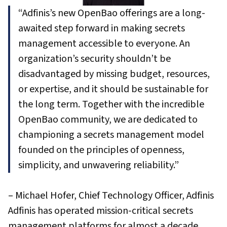
“Adfinis’s new OpenBao offerings are a long-
awaited step forward in making secrets
management accessible to everyone. An
organization’s security shouldn’t be
disadvantaged by missing budget, resources,
or expertise, and it should be sustainable for
the long term. Together with the incredible
OpenBao community, we are dedicated to
championing a secrets management model
founded on the principles of openness,
simplicity, and unwavering reliability.”
– Michael Hofer, Chief Technology Officer, Adfinis
Adfinis has operated mission-critical secrets
management platforms for almost a decade,