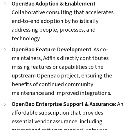
OpenBao Adoption & Enablement
:
Collaborative consulting that accelerates
end-to-end adoption by holistically
addressing people, processes, and
technology.
OpenBao Feature Development
: As co-
maintainers, Adfinis directly contributes
missing features or capabilities to the
upstream OpenBao project, ensuring the
benefits of continued community
maintenance and improved integrations.
OpenBao Enterprise Support & Assurance
: An
affordable subscription that provides
essential vendor assurance, including