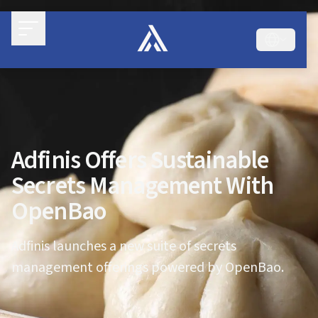
Adfinis Offers Sustainable
Secrets Management With
OpenBao
Adfinis launches a new suite of secrets
management offerings powered by OpenBao.