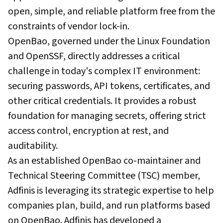
open, simple, and reliable platform free from the
constraints of vendor lock-in.
OpenBao, governed under the Linux Foundation
and OpenSSF, directly addresses a critical
challenge in today's complex IT environment:
securing passwords, API tokens, certificates, and
other critical credentials. It provides a robust
foundation for managing secrets, offering strict
access control, encryption at rest, and
auditability.
As an established OpenBao co-maintainer and
Technical Steering Committee (TSC) member,
Adfinis is leveraging its strategic expertise to help
companies plan, build, and run platforms based
on OpenBao. Adfinis has developed a