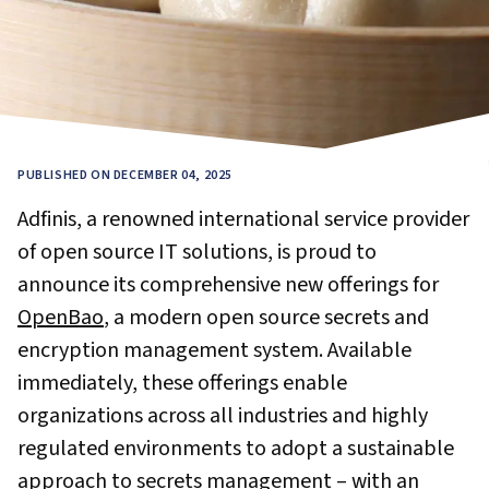
PUBLISHED ON DECEMBER 04, 2025
Adfinis, a renowned international service provider
of open source IT solutions, is proud to
announce its comprehensive new offerings for
OpenBao
, a modern open source secrets and
encryption management system. Available
immediately, these offerings enable
organizations across all industries and highly
regulated environments to adopt a sustainable
approach to secrets management – with an