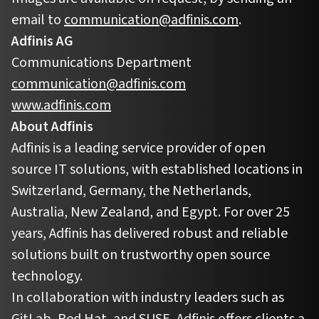
email to
communication@adfinis.com
.
Adfinis AG
Communications Department
communication@adfinis.com
www.adfinis.com
About Adfinis
Adfinis is a leading service provider of open
source IT solutions, with established locations in
Switzerland, Germany, the Netherlands,
Australia, New Zealand, and Egypt. For over 25
years, Adfinis has delivered robust and reliable
solutions built on trustworthy open source
technology.
In collaboration with industry leaders such as
GitLab, Red Hat, and SUSE, Adfinis offers clients a