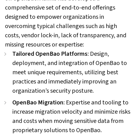
comprehensive set of end-to-end offerings
designed to empower organizations in
overcoming typical challenges such as high
costs, vendor lock-in, lack of transparency, and
missing resources or expertise:
Tailored OpenBao Platforms
: Design,
deployment, and integration of OpenBao to
meet unique requirements, utilizing best
practices and immediately improving an
organization’s security posture.
OpenBao Migration
: Expertise and tooling to
increase migration velocity and minimize risks
and costs when moving sensitive data from
proprietary solutions to OpenBao.