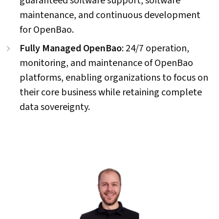
guaranteed software support, software
maintenance, and continuous development
for OpenBao.
Fully Managed OpenBao
: 24/7 operation,
monitoring, and maintenance of OpenBao
platforms, enabling organizations to focus on
their core business while retaining complete
data sovereignty.