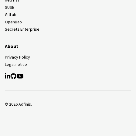
Red Hat
SUSE
GitLab
OpenBao
Secretz Enterprise
About
Privacy Policy
Legal notice
©
2026
Adfinis.