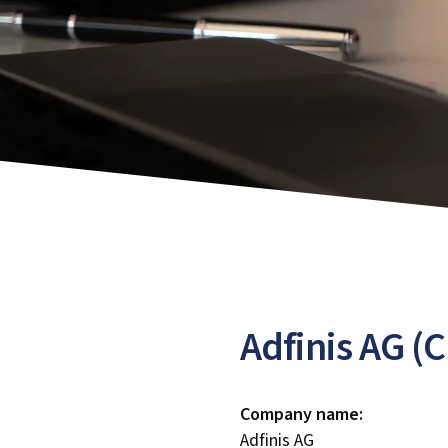
Adfinis AG (
Company name:
Adfinis AG