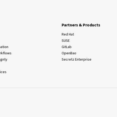
Partners & Products
Red Hat
SUSE
ation
GitLab
rkflows
OpenBao
ignty
Secretz Enterprise
ices