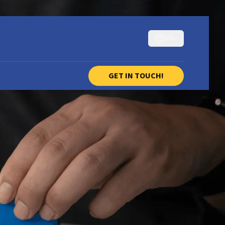
EN
GET IN TOUCH!