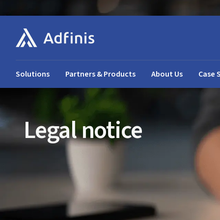
Solutions
Partners & Products
About Us
Case 
Legal notice