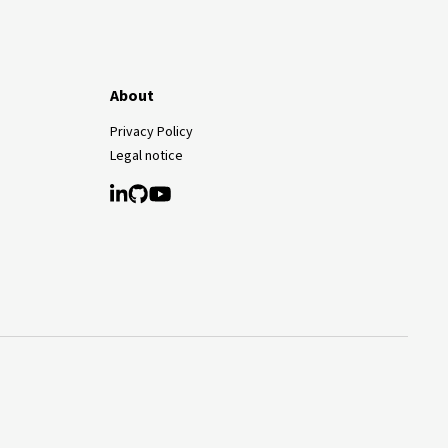
About
Privacy Policy
Legal notice