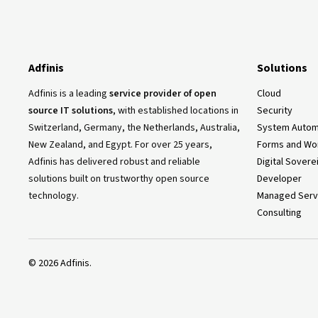
Adfinis
Solutions
Adfinis is a leading
service provider of open
Cloud
source IT solutions
, with established locations in
Security
Switzerland, Germany, the Netherlands, Australia,
System Autom
New Zealand, and Egypt. For over 25 years,
Forms and Wo
Adfinis has delivered robust and reliable
Digital Sovere
solutions built on trustworthy open source
Developer
technology.
Managed Serv
Consulting
©
2026
Adfinis.