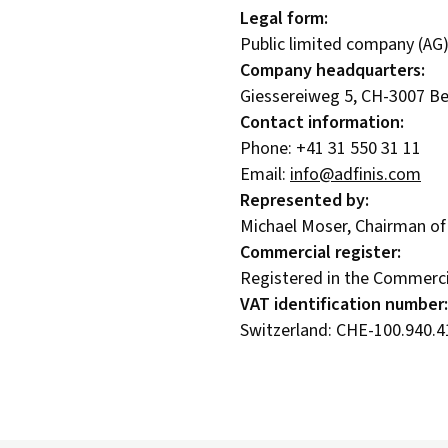
Legal form:
Public limited company (AG)
Company headquarters:
Giessereiweg 5, CH-3007 Be
Contact information:
Phone: +41 31 550 31 11
Email:
info@adfinis.com
Represented by:
Michael Moser, Chairman of
Commercial register:
Registered in the Commercia
VAT identification number:
Switzerland: CHE-100.940.4