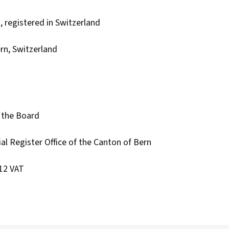
, registered in Switzerland
rn, Switzerland
 the Board
l Register Office of the Canton of Bern
12 VAT