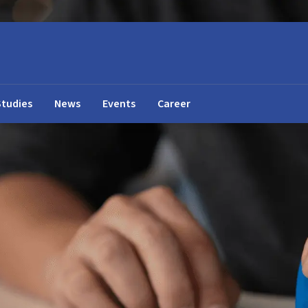
Studies
News
Events
Career