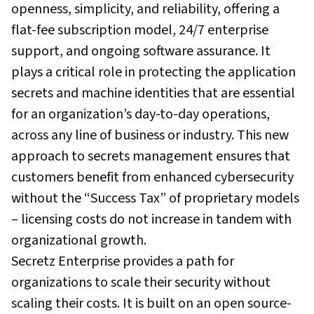
openness, simplicity, and reliability, offering a
flat-fee subscription model, 24/7 enterprise
support, and ongoing software assurance. It
plays a critical role in protecting the application
secrets and machine identities that are essential
for an organization’s day-to-day operations,
across any line of business or industry. This new
approach to secrets management ensures that
customers benefit from enhanced cybersecurity
without the “Success Tax” of proprietary models
– licensing costs do not increase in tandem with
organizational growth.
Secretz Enterprise provides a path for
organizations to scale their security without
scaling their costs. It is built on an open source-