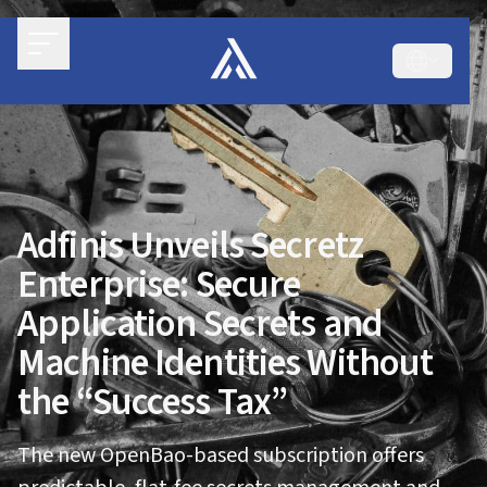
Adfinis Unveils Secretz
Enterprise: Secure
Application Secrets and
Machine Identities Without
the “Success Tax”
The new OpenBao-based subscription offers