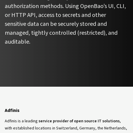
authorization methods. Using OpenBao’s UI, CLI,
or HTTP API, access to secrets and other
sensitive data can be securely stored and
managed, tightly controlled (restricted), and
auditable.
Adfinis
Adfinis is a leading
service provider of open source IT solutions
,
with established locations in Switzerland, Germany, the Netherlands,