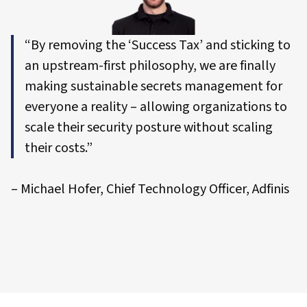
“By removing the ‘Success Tax’ and sticking to
an upstream-first philosophy, we are finally
making sustainable secrets management for
everyone a reality – allowing organizations to
scale their security posture without scaling
their costs.”
– Michael Hofer, Chief Technology Officer, Adfinis