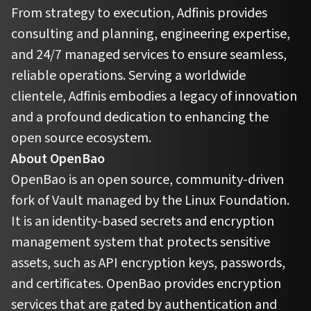
From strategy to execution, Adfinis provides
consulting and planning, engineering expertise,
and 24/7 managed services to ensure seamless,
reliable operations. Serving a worldwide
clientele, Adfinis embodies a legacy of innovation
and a profound dedication to enhancing the
open source ecosystem.
About OpenBao
OpenBao is an open source, community-driven
fork of Vault managed by the Linux Foundation.
It is an identity-based secrets and encryption
management system that protects sensitive
assets, such as API encryption keys, passwords,
and certificates. OpenBao provides encryption
services that are gated by authentication and