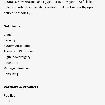
Australia, New Zealand, and Egypt. For over 25 years, Adfinis has
delivered robust and reliable solutions built on trustworthy open
source technology.
Solutions
Cloud
Security
System Automation
Forms and Workflows
Digital Sovereignty
Developer
Managed Services
Consulting
Partners & Products
Red Hat
SUSE