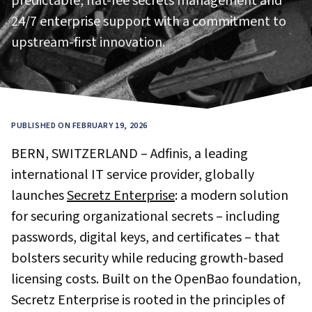
predictable, flat-fee secrets management and
24/7 enterprise support with a commitment to
upstream-first innovation.
PUBLISHED ON FEBRUARY 19, 2026
BERN, SWITZERLAND – Adfinis, a leading
international IT service provider, globally
launches
Secretz Enterprise
: a modern solution
for securing organizational secrets – including
passwords, digital keys, and certificates – that
bolsters security while reducing growth-based
licensing costs. Built on the OpenBao foundation,
Secretz Enterprise is rooted in the principles of