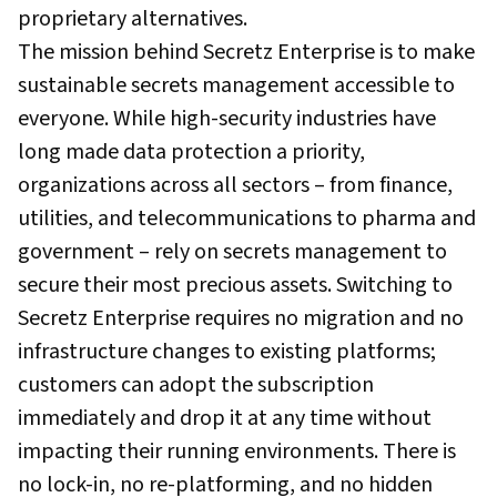
proprietary alternatives.
The mission behind Secretz Enterprise is to make
sustainable secrets management accessible to
everyone. While high-security industries have
long made data protection a priority,
organizations across all sectors – from finance,
utilities, and telecommunications to pharma and
government – rely on secrets management to
secure their most precious assets. Switching to
Secretz Enterprise requires no migration and no
infrastructure changes to existing platforms;
customers can adopt the subscription
immediately and drop it at any time without
impacting their running environments. There is
no lock-in, no re-platforming, and no hidden