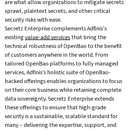
are what allow organizations to mitigate secrets
sprawl, plaintext secrets, and other critical
security risks with ease.
Secretz Enterprise complements Adfinis's
existing
value-add services
that bring the
technical robustness of OpenBao to the benefit
of customers anywhere in the world. From
tailored OpenBao platforms to fully managed
services, Adfinis’s holistic suite of OpenBao-
backed offerings enables organizations to focus
on their core business while retaining complete
data sovereignty. Secretz Enterprise extends
these offerings to ensure that high-grade
security is a sustainable, scalable standard for
many – delivering the expertise, support, and