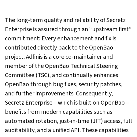
The long-term quality and reliability of Secretz
Enterprise is assured through an “upstream first”
commitment: Every enhancement and fix is
contributed directly back to the OpenBao
project. Adfinis is a core co-maintainer and
member of the OpenBao Technical Steering
Committee (TSC), and continually enhances
OpenBao through bug fixes, security patches,
and further improvements. Consequently,
Secretz Enterprise – which is built on OpenBao –
benefits from modern capabilities such as
automated rotation, just-in-time (JIT) access, full
auditability, and a unified API. These capabilities