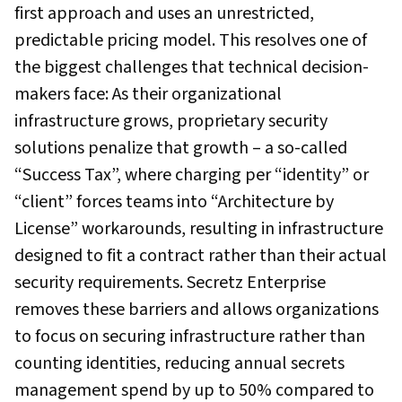
first approach and uses an unrestricted,
predictable pricing model. This resolves one of
the biggest challenges that technical decision-
makers face: As their organizational
infrastructure grows, proprietary security
solutions penalize that growth – a so-called
“Success Tax”, where charging per “identity” or
“client” forces teams into “Architecture by
License” workarounds, resulting in infrastructure
designed to fit a contract rather than their actual
security requirements. Secretz Enterprise
removes these barriers and allows organizations
to focus on securing infrastructure rather than
counting identities, reducing annual secrets
management spend by up to 50% compared to