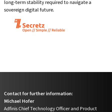
long-term stability required to navigate a
sovereign digital future.
Contact for further information:
Michael Hofer
Adfinis Chief Technology Officer and Product