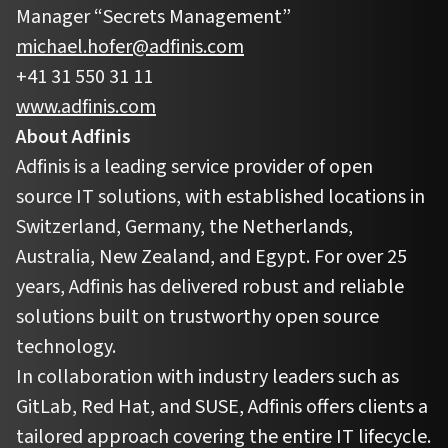
Manager “Secrets Management”
michael.hofer@adfinis.com
+41 31 550 31 11
www.adfinis.com
About Adfinis
Adfinis is a leading service provider of open
source IT solutions, with established locations in
Switzerland, Germany, the Netherlands,
Australia, New Zealand, and Egypt. For over 25
years, Adfinis has delivered robust and reliable
solutions built on trustworthy open source
technology.
In collaboration with industry leaders such as
GitLab, Red Hat, and SUSE, Adfinis offers clients a
tailored approach covering the entire IT lifecycle.