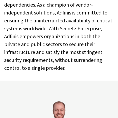
dependencies. As a champion of vendor-
independent solutions, Adfinis is committed to
ensuring the uninterrupted availability of critical
systems worldwide. With Secretz Enterprise,
Adfinis empowers organizations in both the
private and public sectors to secure their
infrastructure and satisfy the most stringent
security requirements, without surrendering
control to a single provider.