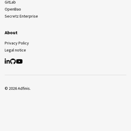
GitLab
OpenBao
Secretz Enterprise
About
Privacy Policy
Legal notice
©
2026
Adfinis.