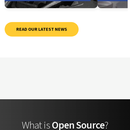
READ OUR LATEST NEWS
What is
Open Source
?