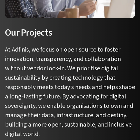
Our Projects
At Adfinis, we focus on open source to foster
innovation, transparency, and collaboration
without vendor lock-in. We prioritise digital
sustainability by creating technology that
responsibly meets today’s needs and helps shape
a long-lasting future. By advocating for digital
sovereignty, we enable organisations to own and
manage their data, infrastructure, and destiny,
building a more open, sustainable, and inclusive
digital world.