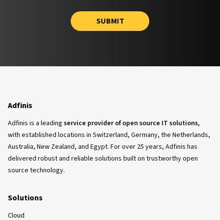
SUBMIT
Adfinis
Adfinis is a leading
service provider of open source IT solutions
,
with established locations in Switzerland, Germany, the Netherlands,
Australia, New Zealand, and Egypt. For over 25 years, Adfinis has
delivered robust and reliable solutions built on trustworthy open
source technology.
Solutions
Cloud