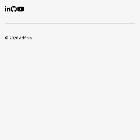
©
2026
Adfinis.