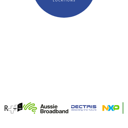
LOCATIONS