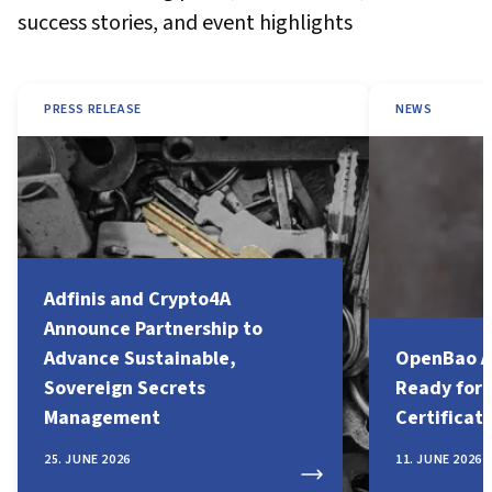
success stories, and event highlights
PRESS RELEASE
NEWS
Adfinis and Crypto4A
Announce Partnership to
Advance Sustainable,
OpenBao A
Sovereign Secrets
Ready for
Management
Certificat
25. JUNE 2026
11. JUNE 2026