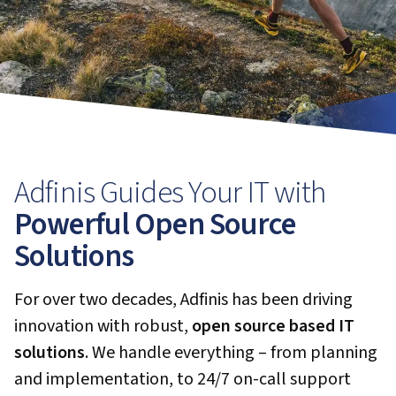
Adfinis Guides Your IT with
Powerful Open Source
Solutions
For over two decades, Adfinis has been driving
innovation with robust,
open source based IT
solutions
. We handle everything – from planning
and implementation, to 24/7 on-call support