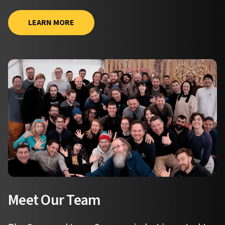
LEARN MORE
Meet Our Team