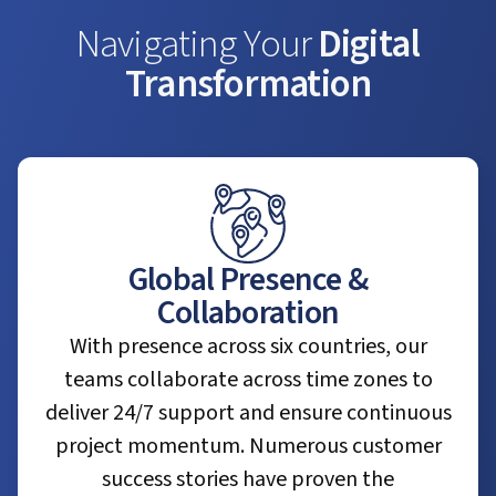
Navigating Your
Digital
Transformation
Global Presence &
Collaboration
With presence across six countries, our
teams collaborate across time zones to
deliver 24/7 support and ensure continuous
project momentum. Numerous customer
success stories have proven the