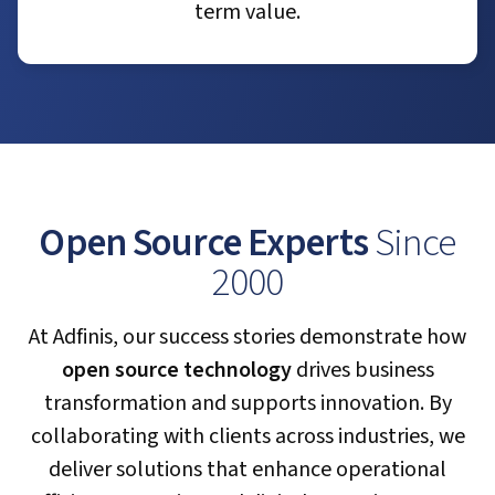
term value.
Open Source Experts
Since
2000
At Adfinis, our success stories demonstrate how
open source technology
drives business
transformation and supports innovation. By
collaborating with clients across industries, we
deliver solutions that enhance operational