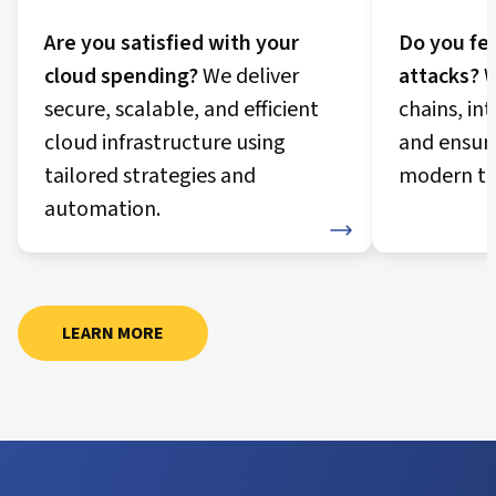
Are you satisfied with your
Do you fee
cloud spending?
We deliver
attacks?
W
secure, scalable, and efficient
chains, in
cloud infrastructure using
and ensur
tailored strategies and
modern th
automation.
Security Journey
Cloud Journey
LEARN MORE