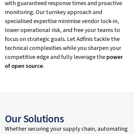
with guaranteed response times and proactive
monitoring. Our turnkey approach and
specialised expertise minimise vendor lock-in,
lower operational risk, and free your teams to
focus on strategic goals. Let Adfinis tackle the
technical complexities while you sharpen your
competitive edge and fully leverage the
power
of open source
.
Our Solutions
Whether securing your supply chain, automating