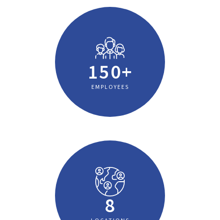
150+
EMPLOYEES
8