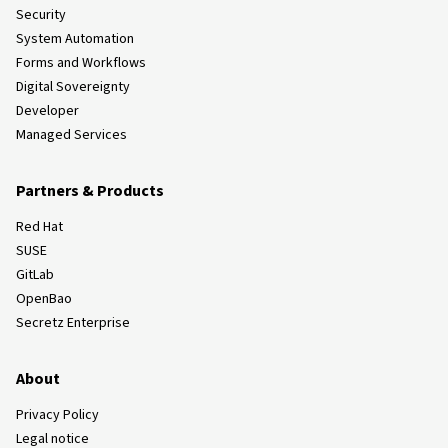
Security
System Automation
Forms and Workflows
Digital Sovereignty
Developer
Managed Services
Partners & Products
Red Hat
SUSE
GitLab
OpenBao
Secretz Enterprise
About
Privacy Policy
Legal notice