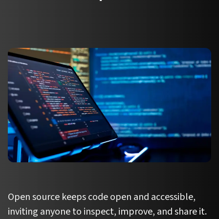
Open source keeps code open and accessible,
inviting anyone to inspect, improve, and share it.