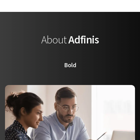
About
Adfinis
Bold