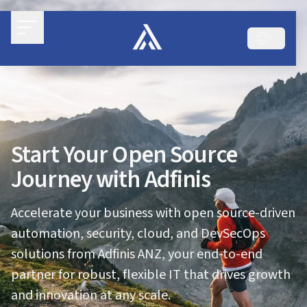
Start Your Open Source
Journey with Adfinis
Accelerate your business with open source-driven
automation, security, cloud, and DevSecOps
solutions from Adfinis ANZ, your end-to-end
partner for robust, flexible IT that drives growth
and innovation at any scale.