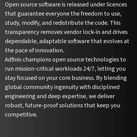
Open source software is released under licences
that guarantee everyone the freedom to use,
study, modify, and redistribute the code. This
transparency removes vendor lock-in and drives
dependable, adaptable software that evolves at
the pace of innovation.
Adfinis champions open source technologies to
run mission-critical workloads 24/7, letting you
stay focused on your core business. By blending
global community ingenuity with disciplined
engineering and deep expertise, we deliver
robust, future-proof solutions that keep you
competitive.