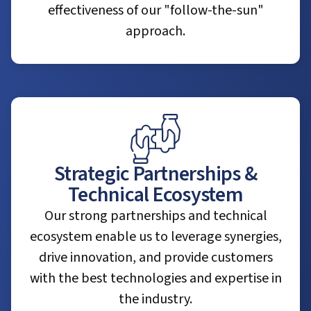
effectiveness of our "follow-the-sun"
approach.
Strategic Partnerships &
Technical Ecosystem
Our strong partnerships and technical
ecosystem enable us to leverage synergies,
drive innovation, and provide customers
with the best technologies and expertise in
the industry.