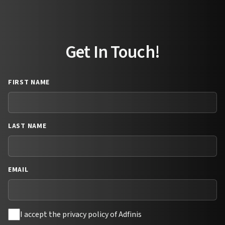
Get In Touch!
FIRST NAME
LAST NAME
EMAIL
I accept the privacy policy of Adfinis