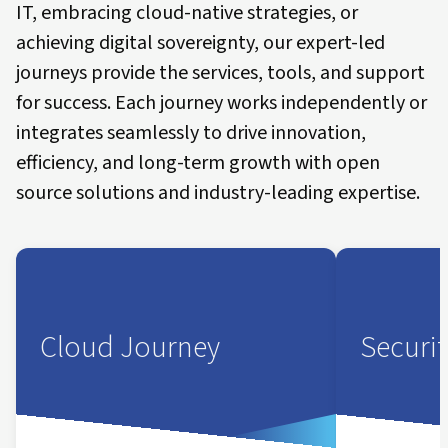
IT, embracing cloud-native strategies, or
achieving digital sovereignty, our expert-led
journeys provide the services, tools, and support
for success. Each journey works independently or
integrates seamlessly to drive innovation,
efficiency, and long-term growth with open
source solutions and industry-leading expertise.
Cloud Journey
Securi