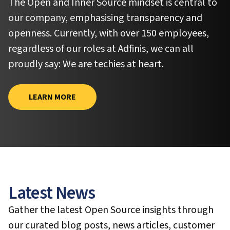
The Open and Inner Source mindset is central to
our company, emphasising transparency and
openness. Currently, with over 150 employees,
regardless of our roles at Adfinis, we can all
proudly say:
We are techies at heart.
LEARN MORE
Latest News
Gather the latest Open Source insights through
our curated blog posts, news articles, customer