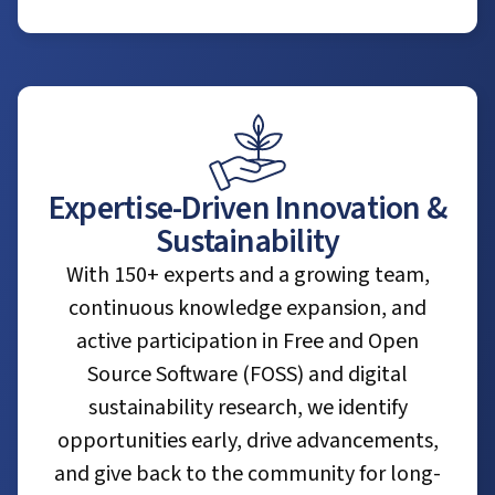
Expertise-Driven Innovation &
Sustainability
With 150+ experts and a growing team,
continuous knowledge expansion, and
active participation in Free and Open
Source Software (FOSS) and digital
sustainability research, we identify
opportunities early, drive advancements,
and give back to the community for long-