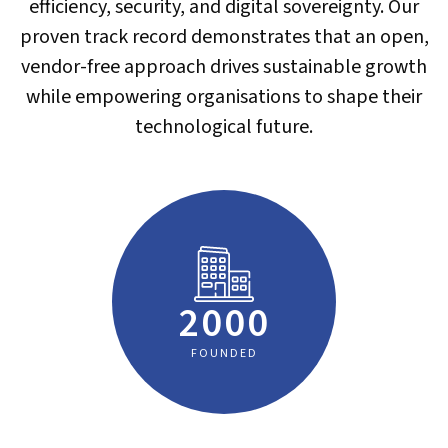
efficiency, security, and digital sovereignty. Our
proven track record demonstrates that an open,
vendor-free approach drives sustainable growth
while empowering organisations to shape their
technological future.
2000
FOUNDED