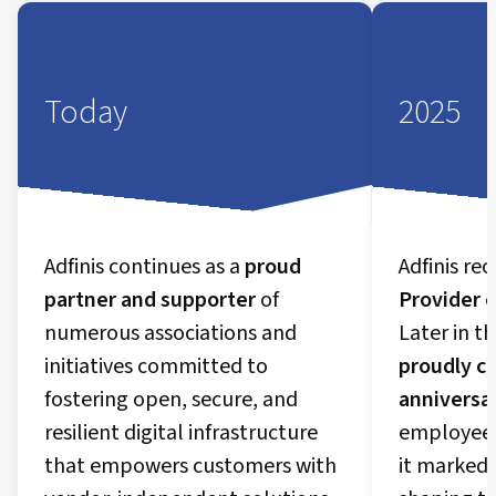
Today
2025
Adfinis continues as a
proud
Adfinis re
partner and supporter
of
Provider o
numerous associations and
Later in t
initiatives committed to
proudly ce
fostering open, secure, and
anniversa
resilient digital infrastructure
employees 
that empowers customers with
it marked 