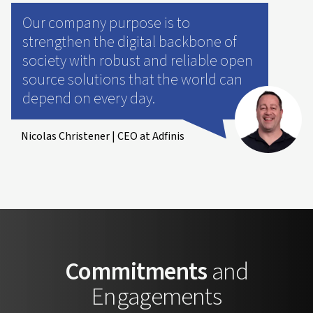
Our company purpose is to
strengthen the digital backbone of
society with robust and reliable open
source solutions that the world can
depend on every day.
Nicolas Christener | CEO at Adfinis
Commitments
and
Engagements