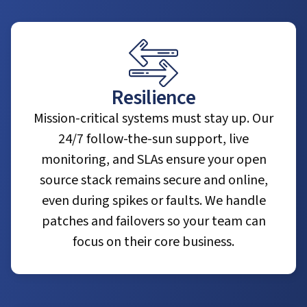
Resilience
Mission-critical systems must stay up. Our
24/7 follow-the-sun support, live
monitoring, and SLAs ensure your open
source stack remains secure and online,
even during spikes or faults. We handle
patches and failovers so your team can
focus on their core business.