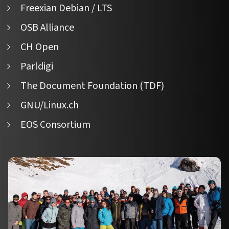
Freexian Debian / LTS
OSB Alliance
CH Open
Parldigi
The Document Foundation (TDF)
GNU/Linux.ch
EOS Consortium