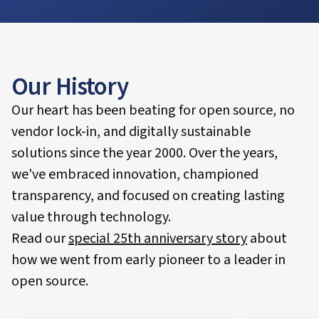
Our History
Our heart has been beating for open source, no
vendor lock-in, and digitally sustainable
solutions since the year 2000. Over the years,
we've embraced innovation, championed
transparency, and focused on creating lasting
value through technology.
Read our
special 25th anniversary story
about
how we went from early pioneer to a leader in
open source.