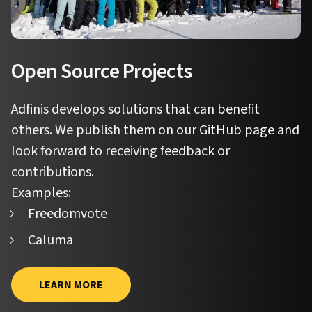
Open Source Projects
Adfinis develops solutions that can benefit
others. We publish them on our GitHub page and
look forward to receiving feedback or
contributions.
Examples:
Freedomvote
Caluma
LEARN MORE