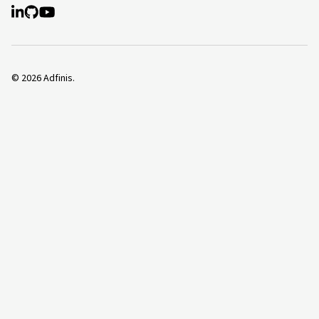
©
2026
Adfinis.