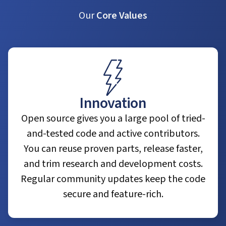
Our
Core Values
Innovation
Open source gives you a large pool of tried-
and-tested code and active contributors.
You can reuse proven parts, release faster,
and trim research and development costs.
Regular community updates keep the code
secure and feature-rich.