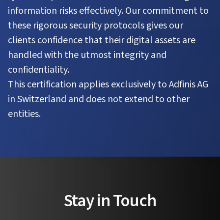
information risks effectively. Our commitment to
these rigorous security protocols gives our
clients confidence that their digital assets are
handled with the utmost integrity and
confidentiality.
This certification applies exclusively to Adfinis AG
in Switzerland and does not extend to other
entities.
Stay in Touch