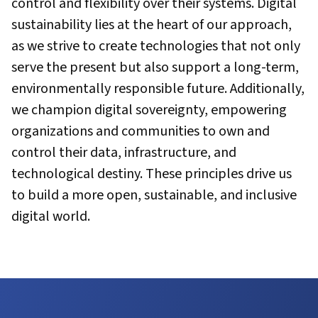
control and flexibility over their systems. Digital
sustainability lies at the heart of our approach,
as we strive to create technologies that not only
serve the present but also support a long-term,
environmentally responsible future. Additionally,
we champion digital sovereignty, empowering
organizations and communities to own and
control their data, infrastructure, and
technological destiny. These principles drive us
to build a more open, sustainable, and inclusive
digital world.