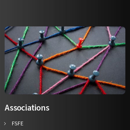
Associations
FSFE