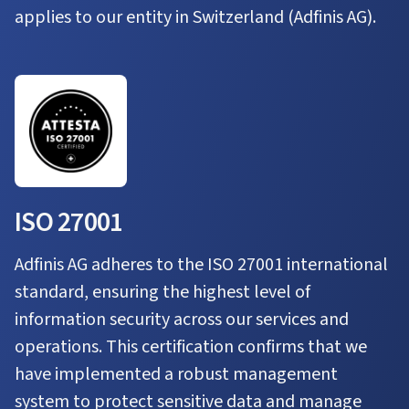
applies to our entity in Switzerland (Adfinis AG).
ISO 27001
Adfinis AG adheres to the ISO 27001 international
standard, ensuring the highest level of
information security across our services and
operations. This certification confirms that we
have implemented a robust management
system to protect sensitive data and manage