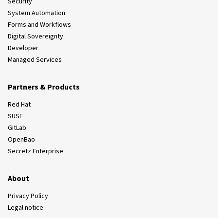
Security
System Automation
Forms and Workflows
Digital Sovereignty
Developer
Managed Services
Partners & Products
Red Hat
SUSE
GitLab
OpenBao
Secretz Enterprise
About
Privacy Policy
Legal notice