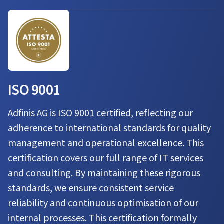
ISO 9001
Adfinis AG is ISO 9001 certified, reflecting our
adherence to international standards for quality
management and operational excellence. This
certification covers our full range of IT services
and consulting. By maintaining these rigorous
standards, we ensure consistent service
reliability and continuous optimisation of our
internal processes. This certification formally