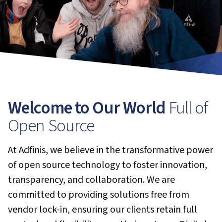
Welcome to Our World
Full of
Open Source
At Adfinis, we believe in the transformative power
of open source technology to foster innovation,
transparency, and collaboration. We are
committed to providing solutions free from
vendor lock-in, ensuring our clients retain full