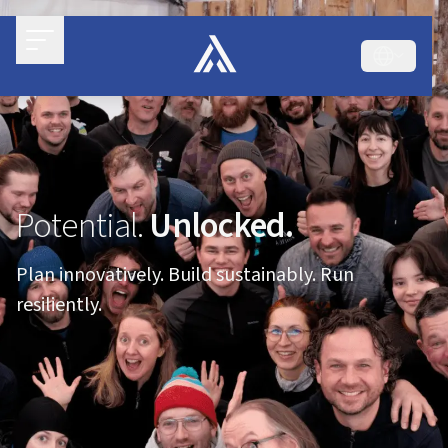
Potential.
Unlocked.
Plan innovatively. Build sustainably. Run
resiliently.