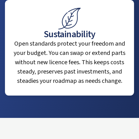
Sustainability
Open standards protect your freedom and
your budget. You can swap or extend parts
without new licence fees. This keeps costs
steady, preserves past investments, and
steadies your roadmap as needs change.