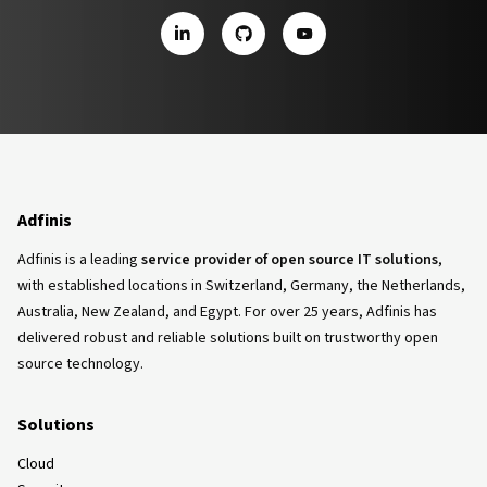
LinkedIn
GitHub
YouTube
Adfinis
Adfinis is a leading
service provider of open source IT solutions
,
with established locations in Switzerland, Germany, the Netherlands,
Australia, New Zealand, and Egypt. For over 25 years, Adfinis has
delivered robust and reliable solutions built on trustworthy open
source technology.
Solutions
Cloud