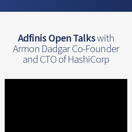
Adfinis Open Talks
with
Armon Dadgar Co-Founder
and CTO of HashiCorp