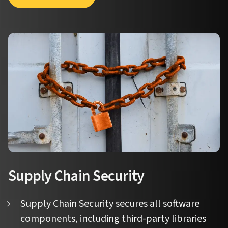
Supply Chain Security
Supply Chain Security secures all software
components, including third-party libraries