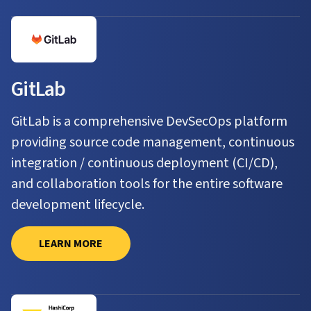
GitLab
GitLab is a comprehensive DevSecOps platform
providing source code management, continuous
integration / continuous deployment (CI/CD),
and collaboration tools for the entire software
development lifecycle.
LEARN MORE