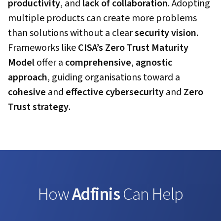
productivity
, and
lack of collaboration
. Adopting
multiple products can create more problems
than solutions without a clear
security vision
.
Frameworks like
CISA’s Zero Trust Maturity
Model
offer a
comprehensive
,
agnostic
approach
, guiding organisations toward a
cohesive
and
effective
cybersecurity
and
Zero
Trust strategy
.
How
Adfinis
Can Help