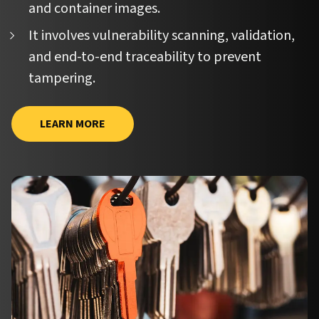
and container images.
It involves vulnerability scanning, validation,
and end-to-end traceability to prevent
tampering.
LEARN MORE