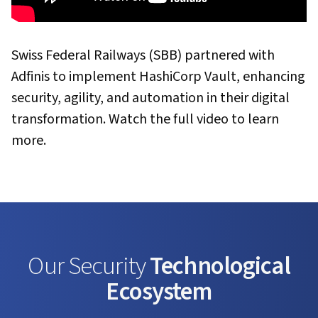
Swiss Federal Railways (SBB) partnered with
Adfinis to implement HashiCorp Vault, enhancing
security, agility, and automation in their digital
transformation. Watch the full video to learn
more.
Our Security
Technological
Ecosystem