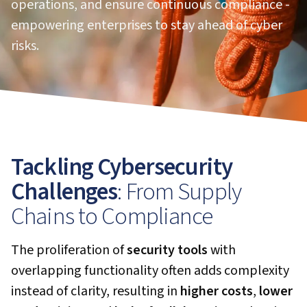
operations, and ensure continuous compliance -
empowering enterprises to stay ahead of cyber
risks.
Tackling Cybersecurity
Challenges
: From Supply
Chains to Compliance
The proliferation of
security tools
with
overlapping functionality often adds complexity
instead of clarity, resulting in
higher costs
,
lower