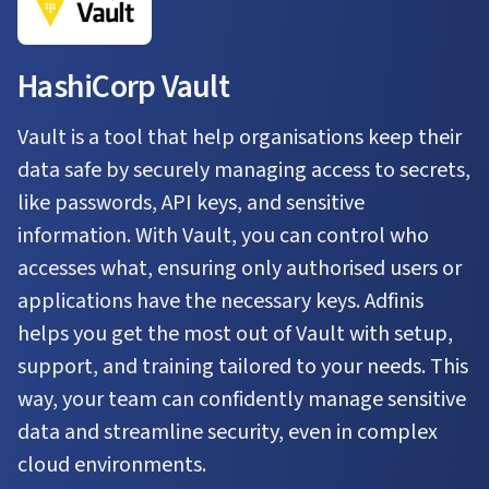
HashiCorp Vault
Vault is a tool that help organisations keep their
data safe by securely managing access to secrets,
like passwords, API keys, and sensitive
information. With Vault, you can control who
accesses what, ensuring only authorised users or
applications have the necessary keys. Adfinis
helps you get the most out of Vault with setup,
support, and training tailored to your needs. This
way, your team can confidently manage sensitive
data and streamline security, even in complex
cloud environments.