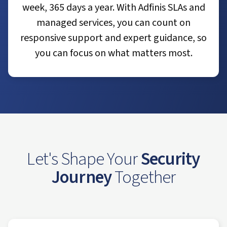
week, 365 days a year. With Adfinis SLAs and
managed services, you can count on
responsive support and expert guidance, so
you can focus on what matters most.
Let's Shape Your
Security
Journey
Together