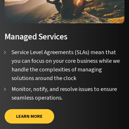
Managed Services
Service Level Agreements (SLAs) mean that
you can focus on your core business while we
handle the complexities of managing
solutions around the clock
Monitor, notify, and resolve issues to ensure
seamless operations.
LEARN MORE