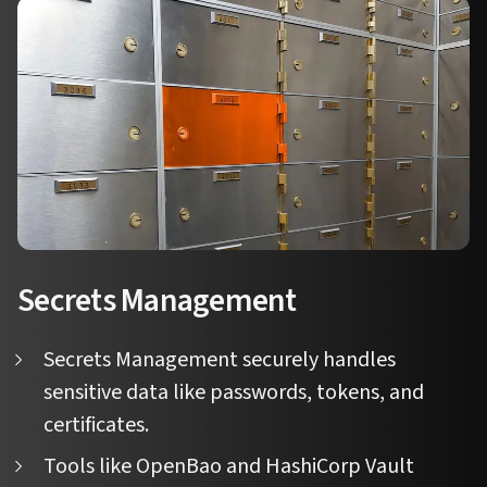
Secrets Management
Secrets Management securely handles
sensitive data like passwords, tokens, and
certificates.
Tools like OpenBao and HashiCorp Vault