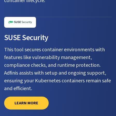
container lifecycle.
SUSE Security
This tool secures container environments with
features like vulnerability management,
compliance checks, and runtime protection.
Adfinis assists with setup and ongoing support,
ensuring your Kubernetes containers remain safe
and efficient.
LEARN MORE