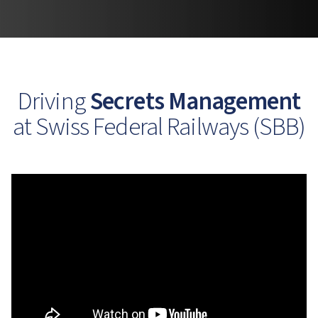
Driving
Secrets Management
at Swiss Federal Railways (SBB)