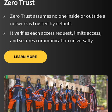
Zero Trust
Zero Trust assumes no one inside or outside a
network is trusted by default.
It verifies each access request, limits access,
and secures communication universally.
LEARN MORE