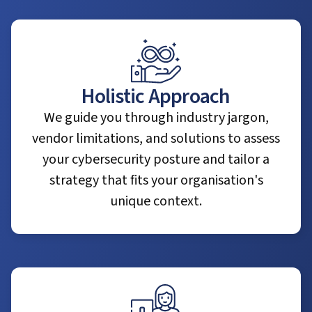
Holistic Approach
We guide you through industry jargon,
vendor limitations, and solutions to assess
your cybersecurity posture and tailor a
strategy that fits your organisation's
unique context.