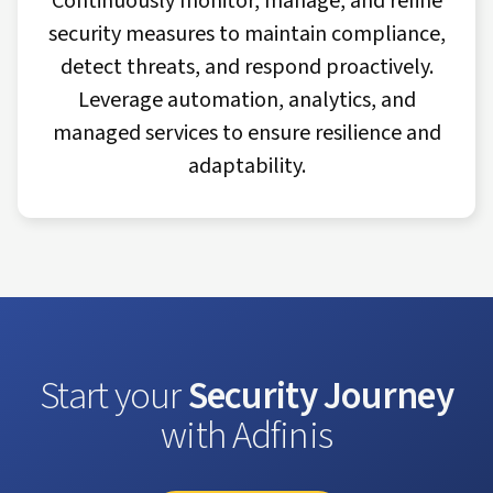
Continuously monitor, manage, and refine
security measures to maintain compliance,
detect threats, and respond proactively.
Leverage automation, analytics, and
managed services to ensure resilience and
adaptability.
Start your
Security Journey
with Adfinis