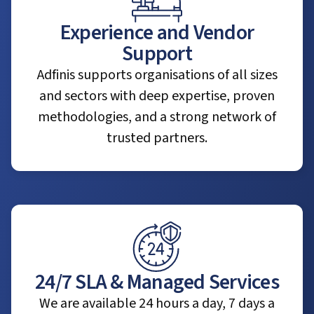
Experience and Vendor
Support
Adfinis supports organisations of all sizes
and sectors with deep expertise, proven
methodologies, and a strong network of
trusted partners.
24/7 SLA & Managed Services
We are available 24 hours a day, 7 days a