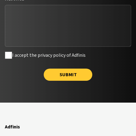
I accept the privacy policy of Adfinis
SUBMIT
Adfinis