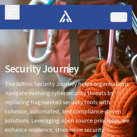
Security Journey
The Adfinis Security Journey helps organisations
navigate evolving cybersecurity threats by
replacing fragmented security tools with
cohesive, automated, and compliance-driven
solutions. Leveraging open source principles, we
enhance resilience, streamline security