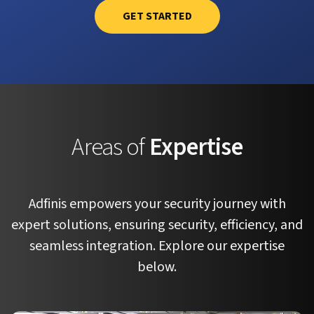
GET STARTED
Areas of
Expertise
Adfinis empowers your security journey with
expert solutions, ensuring security, efficiency, and
seamless integration. Explore our expertise
below.