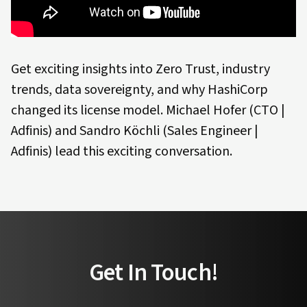
Get exciting insights into Zero Trust, industry
trends, data sovereignty, and why HashiCorp
changed its license model. Michael Hofer (CTO |
Adfinis) and Sandro Köchli (Sales Engineer |
Adfinis) lead this exciting conversation.
Get In Touch!