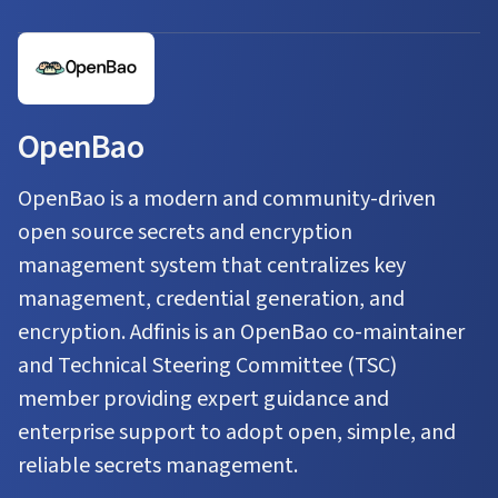
OpenBao
OpenBao is a modern and community-driven
open source secrets and encryption
management system that centralizes key
management, credential generation, and
encryption. Adfinis is an OpenBao co-maintainer
and Technical Steering Committee (TSC)
member providing expert guidance and
enterprise support to adopt open, simple, and
reliable secrets management.