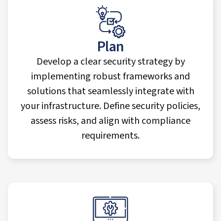
Plan
Develop a clear security strategy by
implementing robust frameworks and
solutions that seamlessly integrate with
your infrastructure. Define security policies,
assess risks, and align with compliance
requirements.