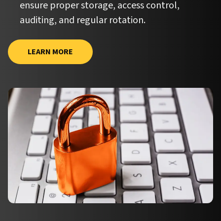
ensure proper storage, access control,
auditing, and regular rotation.
LEARN MORE