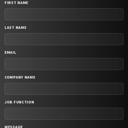
FIRST NAME
LAST NAME
EMAIL
COMPANY NAME
JOB FUNCTION
MESSAGE