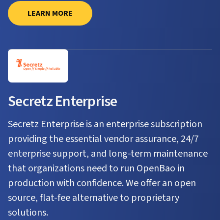
LEARN MORE
Secretz Enterprise
Secretz Enterprise is an enterprise subscription
providing the essential vendor assurance, 24/7
enterprise support, and long-term maintenance
that organizations need to run OpenBao in
production with confidence. We offer an open
source, flat-fee alternative to proprietary
solutions.