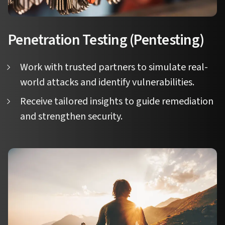
Penetration Testing (Pentesting)
Work with trusted partners to simulate real-
world attacks and identify vulnerabilities.
Receive tailored insights to guide remediation
and strengthen security.