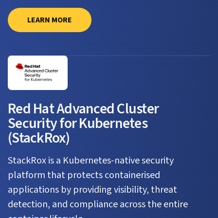
LEARN MORE
Red Hat Advanced Cluster
Security for Kubernetes
(StackRox)
StackRox is a Kubernetes-native security
platform that protects containerised
applications by providing visibility, threat
detection, and compliance across the entire