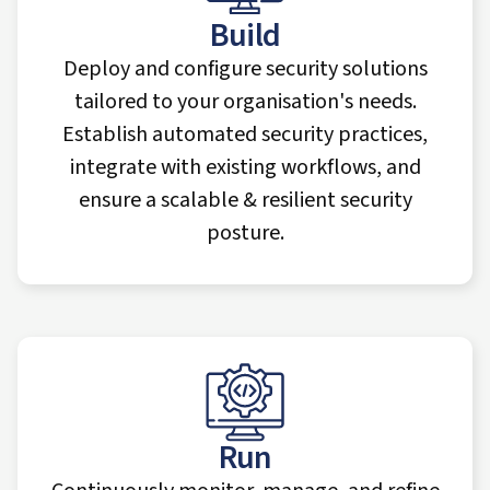
Build
Deploy and configure security solutions
tailored to your organisation's needs.
Establish automated security practices,
integrate with existing workflows, and
ensure a scalable & resilient security
posture.
Run