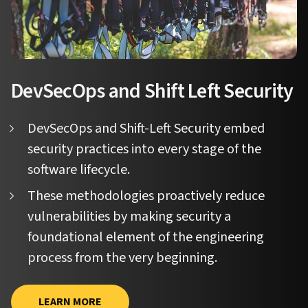
DevSecOps and Shift Left Security
DevSecOps and Shift-Left Security embed
security practices into every stage of the
software lifecycle.
These methodologies proactively reduce
vulnerabilities by making security a
foundational element of the engineering
process from the very beginning.
LEARN MORE