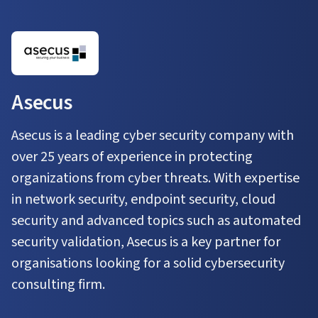
Asecus
Asecus is a leading cyber security company with
over 25 years of experience in protecting
organizations from cyber threats. With expertise
in network security, endpoint security, cloud
security and advanced topics such as automated
security validation, Asecus is a key partner for
organisations looking for a solid cybersecurity
consulting firm.