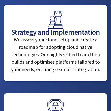
Strategy and Implementation
We assess your cloud setup and create a
roadmap for adopting cloud native
technologies. Our highly skilled team then
builds and optimises platforms tailored to
your needs, ensuring seamless integration.