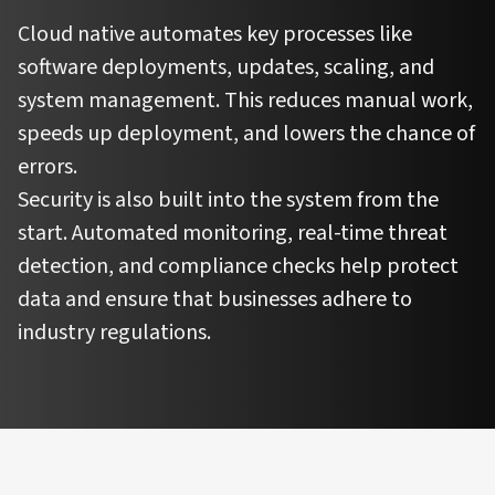
Cloud native automates key processes like
software deployments, updates, scaling, and
system management. This reduces manual work,
speeds up deployment, and lowers the chance of
errors.
Security is also built into the system from the
start. Automated monitoring, real-time threat
detection, and compliance checks help protect
data and ensure that businesses adhere to
industry regulations.