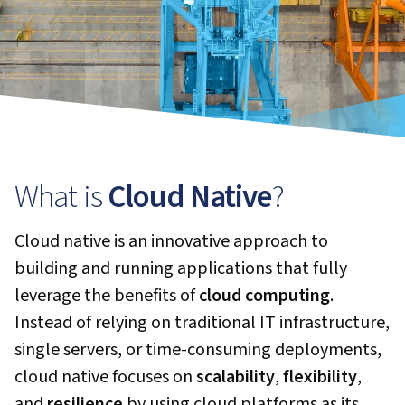
What is
Cloud Native
?
Cloud native is an innovative approach to
building and running applications that fully
leverage the benefits of
cloud computing
.
Instead of relying on traditional IT infrastructure,
single servers, or time-consuming deployments,
cloud native focuses on
scalability
,
flexibility
,
and
resilience
by using cloud platforms as its