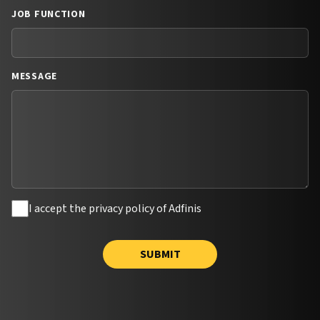
JOB FUNCTION
MESSAGE
I accept the privacy policy of Adfinis
SUBMIT