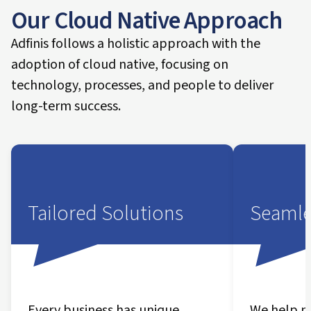
Our Cloud Native Approach
Adfinis follows a holistic approach with the
adoption of cloud native, focusing on
technology, processes, and people to deliver
long-term success.
Tailored Solutions
Seamle
Every business has unique
We help m