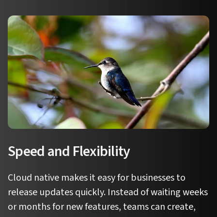
Speed and Flexibility
Cloud native makes it easy for businesses to
release updates quickly. Instead of waiting weeks
or months for new features, teams can create,