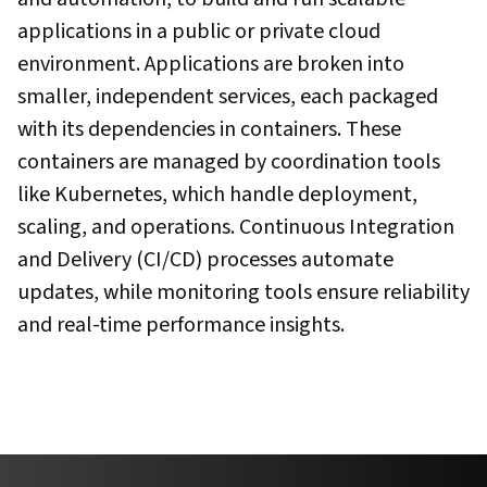
applications in a public or private cloud
environment. Applications are broken into
smaller, independent services, each packaged
with its dependencies in containers. These
containers are managed by coordination tools
like Kubernetes, which handle deployment,
scaling, and operations. Continuous Integration
and Delivery (CI/CD) processes automate
updates, while monitoring tools ensure reliability
and real-time performance insights.