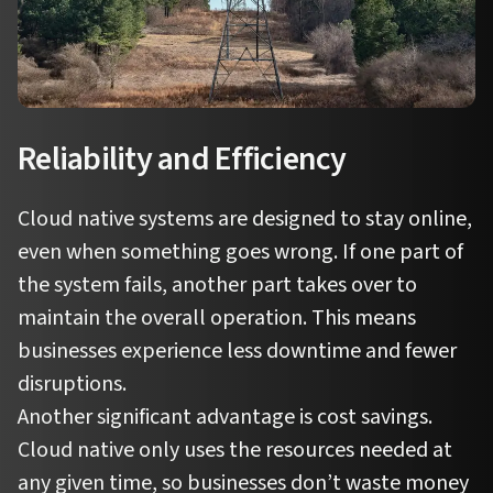
Reliability and Efficiency
Cloud native systems are designed to stay online,
even when something goes wrong. If one part of
the system fails, another part takes over to
maintain the overall operation. This means
businesses experience less downtime and fewer
disruptions.
Another significant advantage is cost savings.
Cloud native only uses the resources needed at
any given time, so businesses don’t waste money