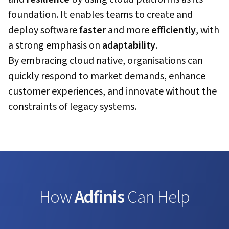
foundation. It enables teams to create and
deploy software
faster
and more
efficiently
, with
a strong emphasis on
adaptability
.
By embracing cloud native, organisations can
quickly respond to market demands, enhance
customer experiences, and innovate without the
constraints of legacy systems.
How
Adfinis
Can Help