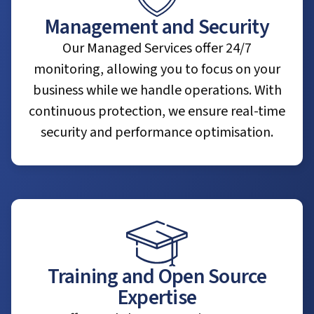
Management and Security
Our Managed Services offer 24/7
monitoring, allowing you to focus on your
business while we handle operations. With
continuous protection, we ensure real-time
security and performance optimisation.
Training and Open Source
Expertise