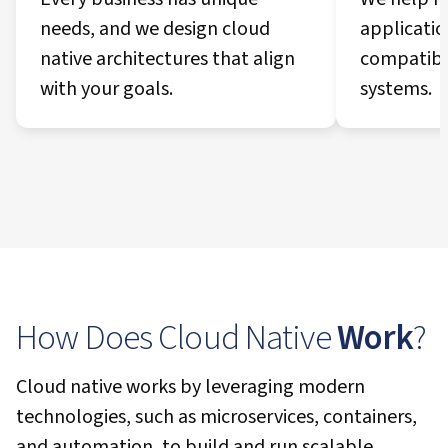
needs, and we design cloud
applicatio
native architectures that align
compatibil
with your goals.
systems.
How Does Cloud Native
Work
?
Cloud native works by leveraging modern
technologies, such as microservices, containers,
and automation, to build and run scalable