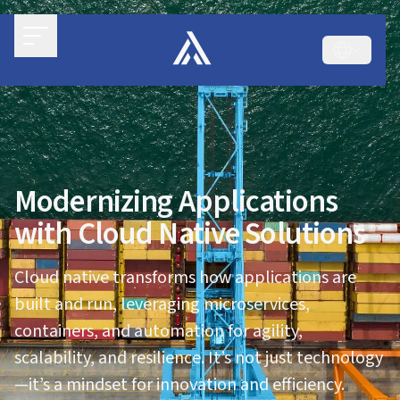
Modernizing Applications
with Cloud Native Solutions
Cloud native transforms how applications are
built and run, leveraging microservices,
containers, and automation for agility,
scalability, and resilience. It’s not just technology
—it’s a mindset for innovation and efficiency.