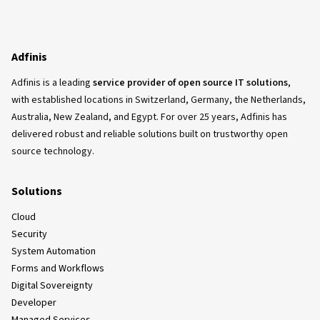
Adfinis
Adfinis is a leading
service provider of open source IT solutions
,
with established locations in Switzerland, Germany, the Netherlands,
Australia, New Zealand, and Egypt. For over 25 years, Adfinis has
delivered robust and reliable solutions built on trustworthy open
source technology.
Solutions
Cloud
Security
System Automation
Forms and Workflows
Digital Sovereignty
Developer