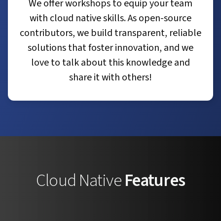
We offer workshops to equip your team
with cloud native skills. As open-source
contributors, we build transparent, reliable
solutions that foster innovation, and we
love to talk about this knowledge and
share it with others!
Cloud Native
Features