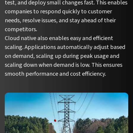
test, and deploy small changes fast. This enables
companies to respond quickly to customer
needs, resolve issues, and stay ahead of their
competitors.
Cloud native also enables easy and efficient
scaling. Applications automatically adjust based
on demand, scaling up during peak usage and
scaling down when demand is low. This ensures
smooth performance and cost efficiency.