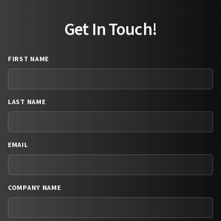
Get In Touch!
FIRST NAME
LAST NAME
EMAIL
COMPANY NAME