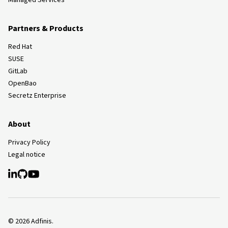
Managed Services
Partners & Products
Red Hat
SUSE
GitLab
OpenBao
Secretz Enterprise
About
Privacy Policy
Legal notice
©
2026
Adfinis.