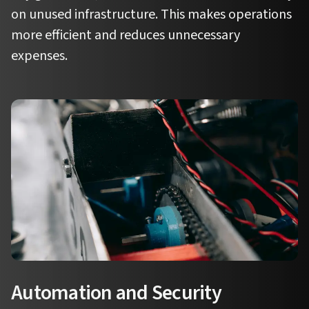
on unused infrastructure. This makes operations
more efficient and reduces unnecessary
expenses.
Automation and Security