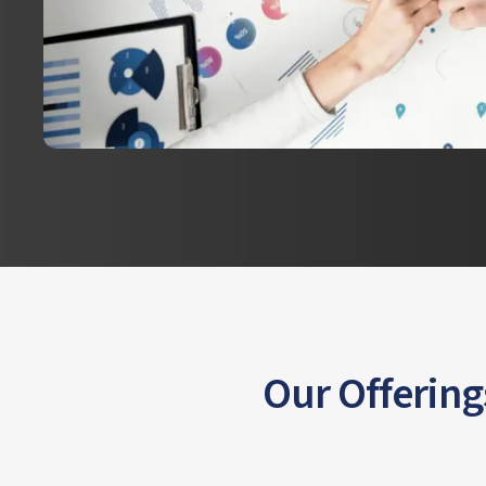
Our Offering