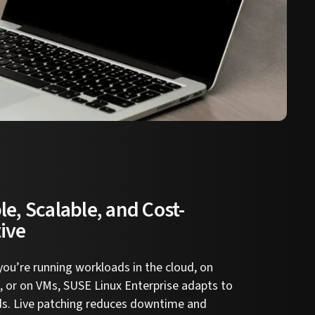
le, Scalable, and Cost-
tive
ou’re running workloads in the cloud, on
 or on VMs, SUSE Linux Enterprise adapts to
ds. Live patching reduces downtime and