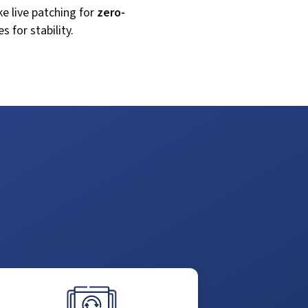
ike live patching for
zero-
 for stability.