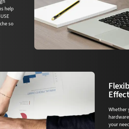
igh
ns help
 SUSE
che so
Flexib
Effec
Whether y
hardware,
your nee