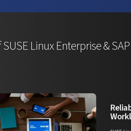
 SUSE Linux Enterprise & SA
Reliab
Work