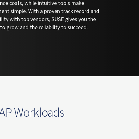
ce costs, while intuitive tools make
nt simple. With a proven track record and
lity with top vendors, SUSE gives you the
y to grow and the reliability to succeed.
SAP Workloads