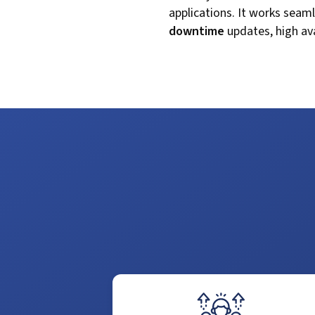
applications. It works seam
downtime
updates, high ava