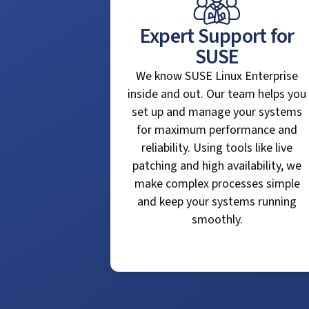
Expert Support for
SUSE
We know SUSE Linux Enterprise
inside and out. Our team helps you
set up and manage your systems
for maximum performance and
reliability. Using tools like live
patching and high availability, we
make complex processes simple
and keep your systems running
smoothly.