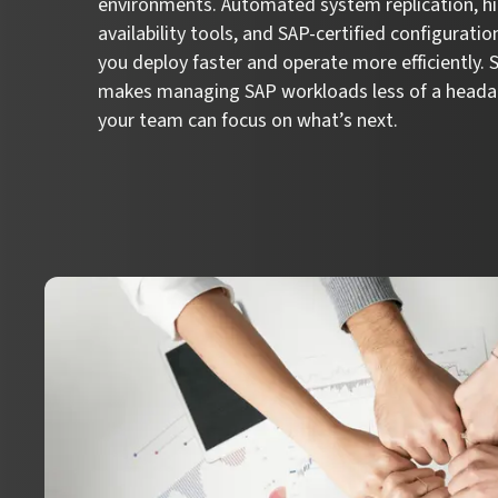
environments. Automated system replication, h
availability tools, and SAP-certified configuratio
you deploy faster and operate more efficiently.
makes managing SAP workloads less of a heada
your team can focus on what’s next.