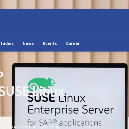
Studies
News
Events
Career
P
 SUSE Linux
d platform with live patching