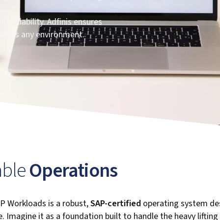
 reliability. Adfinis ensures
cross any environment.
iable
Operations
P Workloads is a robust,
SAP-certified
operating system des
. Imagine it as a foundation built to handle the heavy lifting 