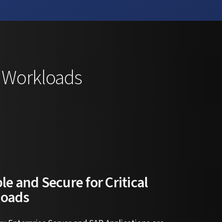
P Workloads
le and Secure for Critical
loads