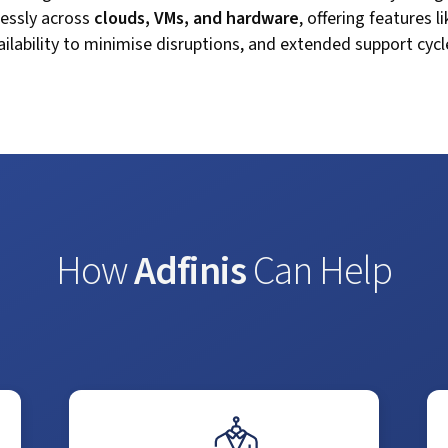
lessly across
clouds, VMs, and hardware
, offering features l
ilability to minimise disruptions, and extended support cycles
How
Adfinis
Can Help