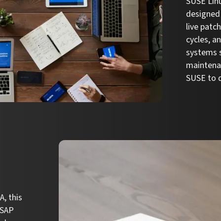
SUSE Linu
designed 
live patc
cycles, a
systems s
maintena
SUSE to d
, this
 SAP