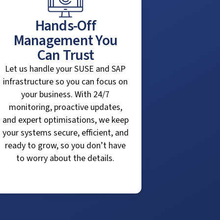
Hands-Off
Management You
Can Trust
Let us handle your SUSE and SAP
infrastructure so you can focus on
your business. With 24/7
monitoring, proactive updates,
and expert optimisations, we keep
your systems secure, efficient, and
ready to grow, so you don’t have
to worry about the details.