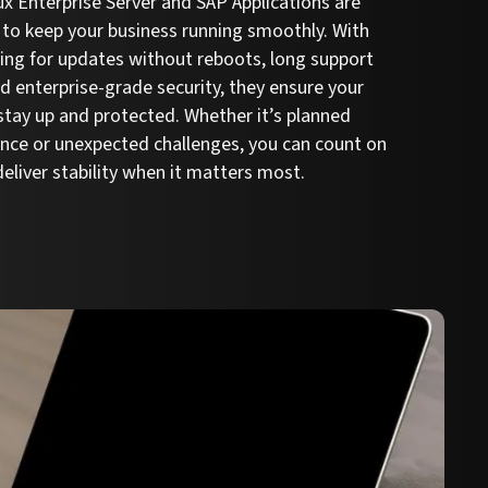
x Enterprise Server and SAP Applications are
to keep your business running smoothly. With
hing for updates without reboots, long support
nd enterprise-grade security, they ensure your
tay up and protected. Whether it’s planned
nce or unexpected challenges, you can count on
eliver stability when it matters most.