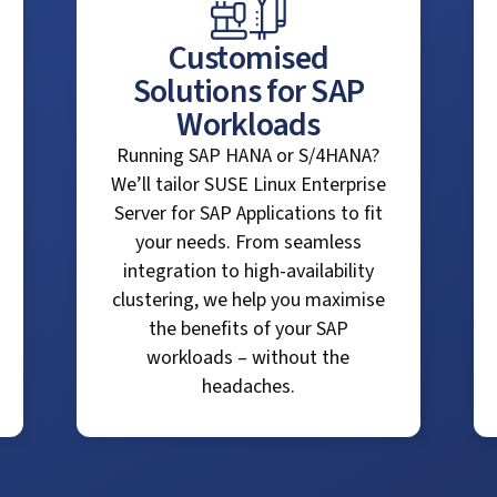
Customised
Solutions for SAP
Workloads
Running SAP HANA or S/4HANA?
We’ll tailor SUSE Linux Enterprise
Server for SAP Applications to fit
your needs. From seamless
integration to high-availability
clustering, we help you maximise
the benefits of your SAP
workloads – without the
headaches.