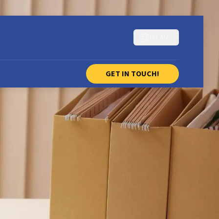
EN-AU
GET IN TOUCH!