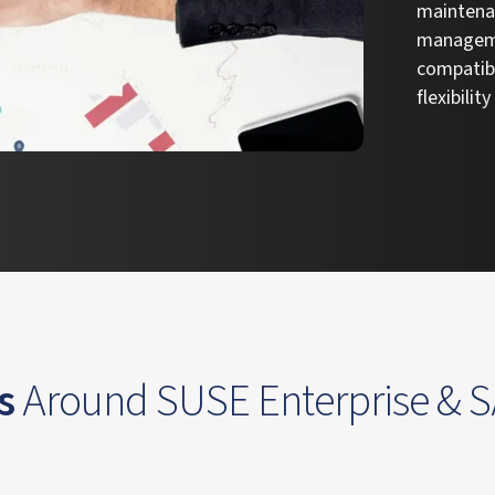
maintenan
manageme
compatibi
flexibilit
s
Around SUSE Enterprise & 