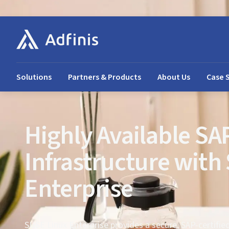
Solutions
Partners & Products
About Us
Case 
Highly Available SA
Infrastructure with
Enterprise
SUSE Linux Enterprise provides a secure, SAP-certifie