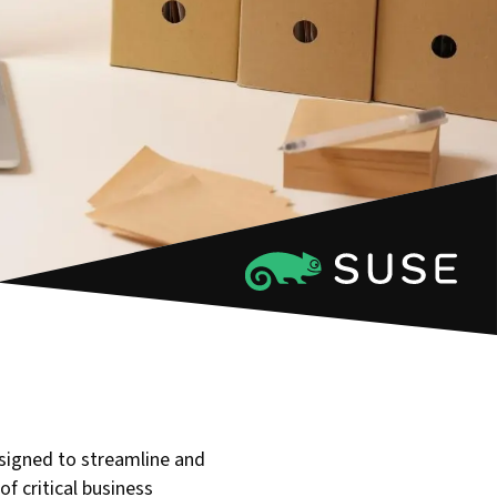
igned to streamline and
of critical business