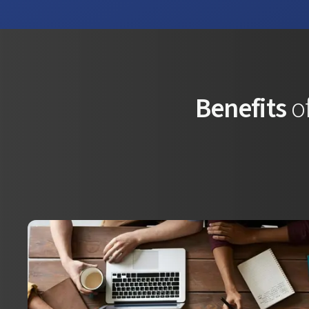
Benefits
of