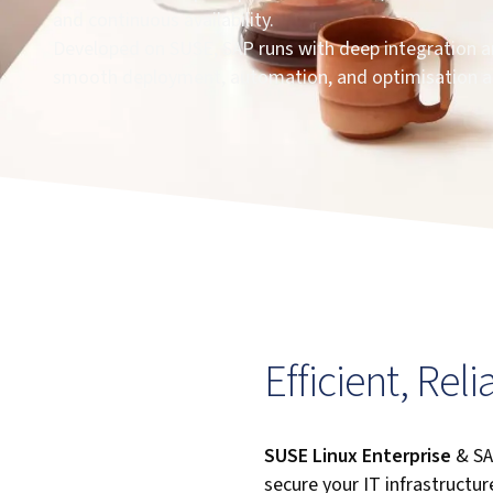
and continuous availability.
Developed on SUSE, SAP runs with deep integration and
smooth deployment, automation, and optimisation a
Efficient, Rel
SUSE Linux Enterprise
& SA
secure your IT infrastructure