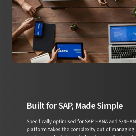
Built for SAP, Made Simple
Specifically optimised for SAP HANA and S/4HANA
platform takes the complexity out of managing