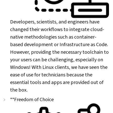
Developers, scientists, and engineers have
changed their workflows to integrate cloud-
native methodologies such as container-
based development or Infrastructure as Code.
However, providing the necessary toolchain to
your users can be challenging, especially on
Windows! With Linux clients, we have seen the
ease of use for technicians because the
essential tools and apps are provided out of
the box.
**Freedom of Choice