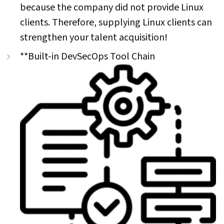
because the company did not provide Linux
clients. Therefore, supplying Linux clients can
strengthen your talent acquisition!
**Built-in DevSecOps Tool Chain