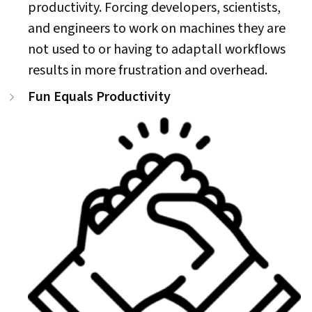
productivity. Forcing developers, scientists,
and engineers to work on machines they are
not used to or having to adaptall workflows
results in more frustration and overhead.
Fun Equals Productivity