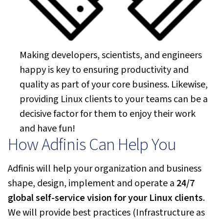
Making developers, scientists, and engineers
happy is key to ensuring productivity and
quality as part of your core business. Likewise,
providing Linux clients to your teams can be a
decisive factor for them to enjoy their work
and have fun!
How Adfinis Can Help You
Adfinis will help your organization and business
shape, design, implement and operate a
24/7
global self-service vision for your Linux clients
.
We will provide best practices (Infrastructure as