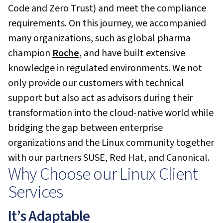
Code and Zero Trust) and meet the compliance
requirements. On this journey, we accompanied
many organizations, such as global pharma
champion
Roche
, and have built extensive
knowledge in regulated environments. We not
only provide our customers with technical
support but also act as advisors during their
transformation into the cloud-native world while
bridging the gap between enterprise
organizations and the Linux community together
with our partners SUSE, Red Hat, and Canonical.
Why Choose our Linux Client
Services
It’s Adaptable