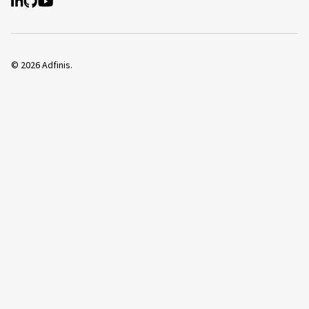
©
2026
Adfinis.