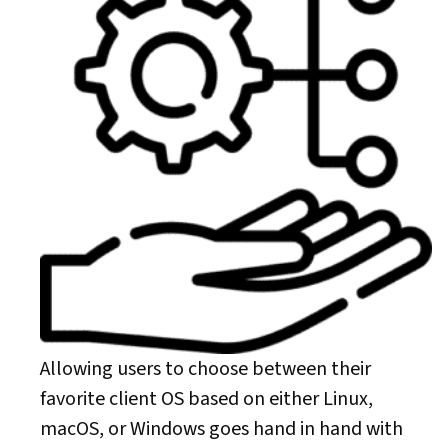
Allowing users to choose between their
favorite client OS based on either Linux,
macOS, or Windows goes hand in hand with