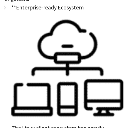
**Enterprise-ready Ecosystem