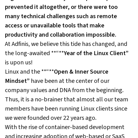
prevented it altogether, or there were too
many technical challenges such as remote
access or unavailable tools that make
productivity and collaboration impossible.
At Adfinis, we believe this tide has changed, and
the long-awaited **“**
Year of the Linux Client”
is upon us!
Linux and the **“**
Open & Inner Source
Mindset”
have been at the center of our
company values and DNA from the beginning.
Thus, it is a no-brainer that almost all our team
members have been running Linux clients since
we were founded over 22 years ago.
With the rise of container-based development
and increasing adoption of web-based or SaaS