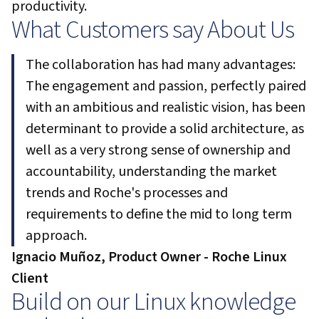
productivity.
What Customers say About Us
The collaboration has had many advantages:
The engagement and passion, perfectly paired
with an ambitious and realistic vision, has been
determinant to provide a solid architecture, as
well as a very strong sense of ownership and
accountability, understanding the market
trends and Roche's processes and
requirements to define the mid to long term
approach.
Ignacio Muñoz, Product Owner - Roche Linux
Client
Build on our Linux knowledge