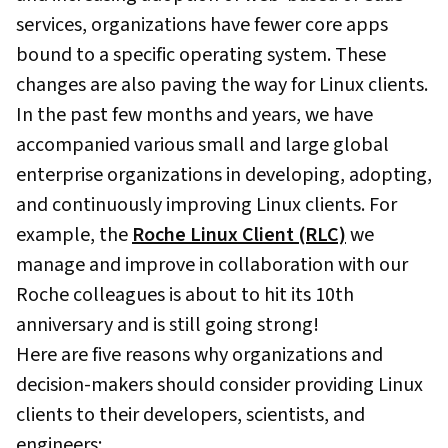
services, organizations have fewer core apps
bound to a specific operating system. These
changes are also paving the way for Linux clients.
In the past few months and years, we have
accompanied various small and large global
enterprise organizations in developing, adopting,
and continuously improving Linux clients. For
example, the
Roche Linux Client (RLC)
we
manage and improve in collaboration with our
Roche colleagues is about to hit its 10th
anniversary and is still going strong!
Here are five reasons why organizations and
decision-makers should consider providing Linux
clients to their developers, scientists, and
engineers: