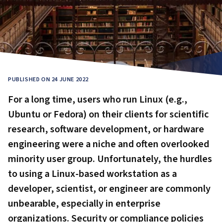
PUBLISHED ON 24 JUNE 2022
For a long time, users who run Linux (e.g.,
Ubuntu or Fedora) on their clients for scientific
research, software development, or hardware
engineering were a niche and often overlooked
minority user group. Unfortunately, the hurdles
to using a Linux-based workstation as a
developer, scientist, or engineer are commonly
unbearable, especially in enterprise
organizations. Security or compliance policies