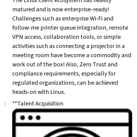
The Linux client ecosystem has heavily
matured and is now enterprise-ready!
Challenges such as enterprise Wi-Fi and
follow-me printer queue integration, remote
VPN access, collaboration tools, or simple
activities such as connecting a projector in a
meeting room have become a commodity and
work out of the box! Also, Zero Trust and
compliance requirements, especially for
regulated organizations, can be achieved
heads-on with Linux.
**Talent Acquisition