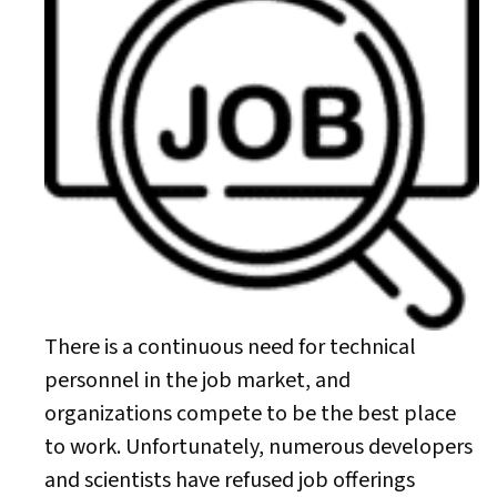
There is a continuous need for technical
personnel in the job market, and
organizations compete to be the best place
to work. Unfortunately, numerous developers
and scientists have refused job offerings