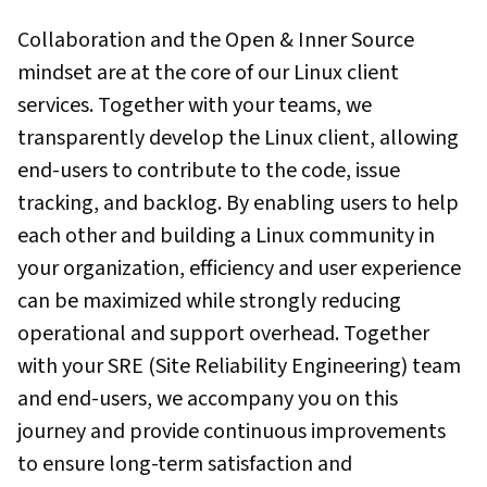
Collaboration and the Open & Inner Source
mindset are at the core of our Linux client
services. Together with your teams, we
transparently develop the Linux client, allowing
end-users to contribute to the code, issue
tracking, and backlog. By enabling users to help
each other and building a Linux community in
your organization, efficiency and user experience
can be maximized while strongly reducing
operational and support overhead. Together
with your SRE (Site Reliability Engineering) team
and end-users, we accompany you on this
journey and provide continuous improvements
to ensure long-term satisfaction and