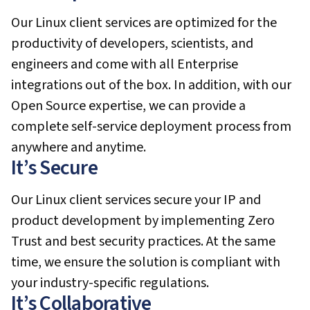
Our Linux client services are optimized for the
productivity of developers, scientists, and
engineers and come with all Enterprise
integrations out of the box. In addition, with our
Open Source expertise, we can provide a
complete self-service deployment process from
anywhere and anytime.
It’s Secure
Our Linux client services secure your IP and
product development by implementing Zero
Trust and best security practices. At the same
time, we ensure the solution is compliant with
your industry-specific regulations.
It’s Collaborative