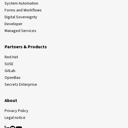
System Automation
Forms and Workflows
Digital Sovereignty
Developer
Managed Services
Partners & Products
Red Hat
SUSE
GitLab
OpenBao
Secretz Enterprise
About
Privacy Policy
Legal notice