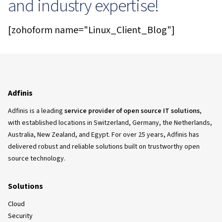
and industry expertise!
[zohoform name="Linux_Client_Blog"]
Adfinis
Adfinis is a leading
service provider of open source IT solutions
,
with established locations in Switzerland, Germany, the Netherlands,
Australia, New Zealand, and Egypt. For over 25 years, Adfinis has
delivered robust and reliable solutions built on trustworthy open
source technology.
Solutions
Cloud
Security