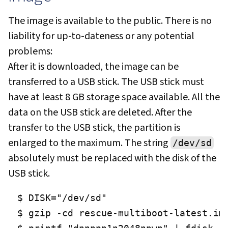
The image is available to the public. There is no
liability for up-to-dateness or any potential
problems:
After it is downloaded, the image can be
transferred to a USB stick. The USB stick must
have at least 8 GB storage space available. All the
data on the USB stick are deleted. After the
transfer to the USB stick, the partition is
enlarged to the maximum. The string
/dev/sd
absolutely must be replaced with the disk of the
USB stick.
$ DISK="/dev/sd"

$ gzip -cd rescue-multiboot-latest.img