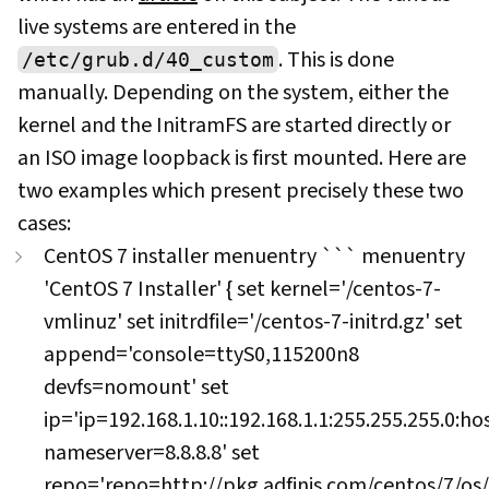
live systems are entered in the
. This is done
/etc/grub.d/40_custom
manually. Depending on the system, either the
kernel and the InitramFS are started directly or
an ISO image loopback is first mounted. Here are
two examples which present precisely these two
cases:
CentOS 7 installer menuentry ``` menuentry
'CentOS 7 Installer' { set kernel='/centos-7-
vmlinuz' set initrdfile='/centos-7-initrd.gz' set
append='console=ttyS0,115200n8
devfs=nomount' set
ip='ip=192.168.1.10::192.168.1.1:255.255.255.0:
nameserver=8.8.8.8' set
repo='repo=
http://pkg.adfinis.com/centos/7/os