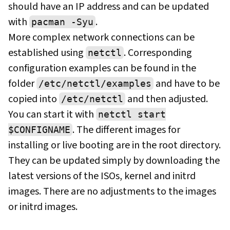
should have an IP address and can be updated
with
.
pacman -Syu
More complex network connections can be
established using
. Corresponding
netctl
configuration examples can be found in the
folder
and have to be
/etc/netctl/examples
copied into
and then adjusted.
/etc/netctl
You can start it with
netctl start
. The different images for
$CONFIGNAME
installing or live booting are in the root directory.
They can be updated simply by downloading the
latest versions of the ISOs, kernel and initrd
images. There are no adjustments to the images
or initrd images.