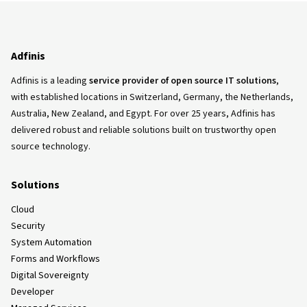
Adfinis
Adfinis is a leading
service provider of open source IT solutions
,
with established locations in Switzerland, Germany, the Netherlands,
Australia, New Zealand, and Egypt. For over 25 years, Adfinis has
delivered robust and reliable solutions built on trustworthy open
source technology.
Solutions
Cloud
Security
System Automation
Forms and Workflows
Digital Sovereignty
Developer