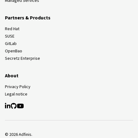
Managed Services
Partners & Products
Red Hat
SUSE
GitLab
OpenBao
Secretz Enterprise
About
Privacy Policy
Legal notice
©
2026
Adfinis.