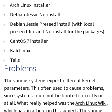
Arch Linux installer
Debian Jessie Netinstall
Debian Jessie Preseed install (with local
preseed-file and Netinstall for the packages)
CentOS 7 installer
Kali Linux
Tails
Problems
The various systems expect different kernel
parameters. This often used to cause problems,
since systems could not be booted correctly or
at all. What really helped was the
Arch Linux Wiki
,
which has an
article
on this subject. The various