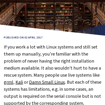
PUBLISHED ON 02 APRIL 2017
If you work a lot with Linux systems and still set
them up manually, you're familiar with the
problem of never having the right installation
medium available. It also wouldn't hurt to have a
rescue system. Many people use live systems like
grml
,
Kali
or
Damn Small Linux
. But each of these
systems has limitations, e.g. in some cases, an
output is required on the serial console but is not
supported by the corresponding system.