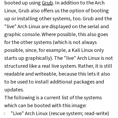
booted up using
Grub
. In addition to the Arch
Linux, Grub also offers us the option of booting
up or installing other systems, too. Grub and the
"live" Arch Linux are displayed on the serial and
graphic console. Where possible, this also goes
for the other systems (which is not always
possible, since, for example, a Kali Linux only
starts up graphically). The "live" Arch Linux is not
structured like a real live system. Rather, it is still
readable and writeable, because this lets it also
to be used to install additional packages and
updates.
The following is a current list of the systems
which can be booted with this image:
"Live" Arch Linux (rescue system; read-write)