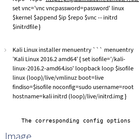
set vnc='vnc vncpassword=password' linux
$kernel $append $ip $repo $vnc -- initrd
$initrdfile }
Kali Linux installer menuentry ``` menuentry
'Kali Linux 2016.2 amd64' { set isofile='/kali-
linux-2016.2-amd64.iso' loopback loop $isofile
linux (loop)/live/vmlinuz boot=live
findiso=$isofile noconfig=sudo username=root
hostname=kali initrd (loop)/live/initrd.img }
Image