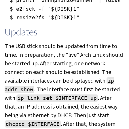
$ printf "dnnnpn1n2048nnwn" | fdisk "$
$ e2fsck -f "${DISK}1"

$ resize2fs "${DISK}1"
Updates
The USB stick should be updated from time to
time. In preparation, the "live" Arch Linux should
be started up. After starting, one network
connection each should be established. The
available interfaces can be displayed with
ip
. The interface must first be started
addr show
with
. After
ip link set $INTERFACE up
that, an IP address is obtained, the easiest way
being via ethernet by DHCP. Then just start
. After that, the system
dhcpcd $INTERFACE