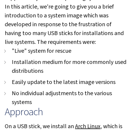
In this article, we're going to give you a brief
introduction to a system image which was
developed in response to the frustration of
having too many USB sticks for installations and
live systems. The requirements were:
"Live" system for rescue
Installation medium for more commonly used
distributions
Easily update to the latest image versions
No individual adjustments to the various
systems
Approach
On a USB stick, we install an
Arch Linux
, which is