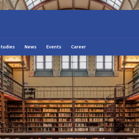
Studies
News
Events
Career