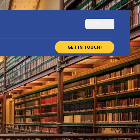
EN-AU
GET IN TOUCH!