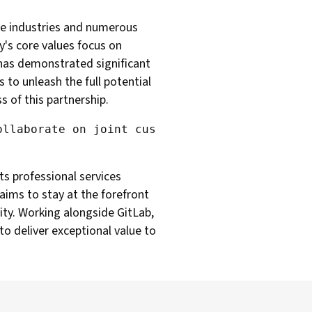
rse industries and numerous
y's core values focus on
 has demonstrated significant
 to unleash the full potential
s of this partnership.
ts professional services
aims to stay at the forefront
ty. Working alongside GitLab,
to deliver exceptional value to