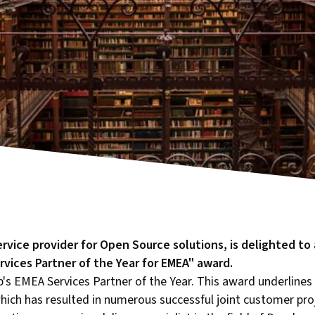
service provider for Open Source solutions, is delighted t
vices Partner of the Year for EMEA" award.
's EMEA Services Partner of the Year. This award underlines
ich has resulted in numerous successful joint customer proje