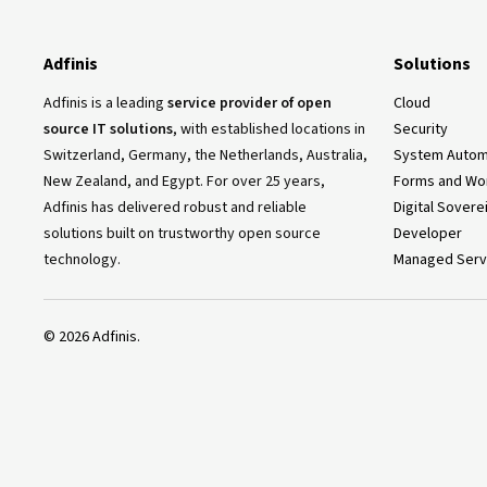
Adfinis
Solutions
Adfinis is a leading
service provider of open
Cloud
source IT solutions
, with established locations in
Security
Switzerland, Germany, the Netherlands, Australia,
System Autom
New Zealand, and Egypt. For over 25 years,
Forms and Wo
Adfinis has delivered robust and reliable
Digital Sovere
solutions built on trustworthy open source
Developer
technology.
Managed Serv
©
2026
Adfinis.