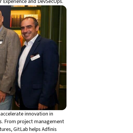
per Experience and DevSecOps.
 accelerate innovation in
ess. From project management
ures, GitLab helps Adfinis