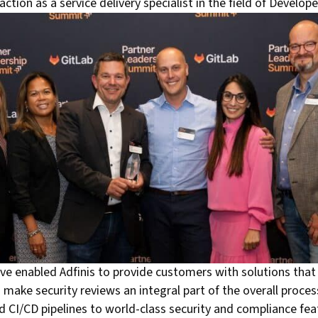
ction as a service delivery specialist in the field of Develo
ave enabled Adfinis to provide customers with solutions that
make security reviews an integral part of the overall proc
d CI/CD pipelines to world-class security and compliance feat