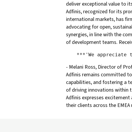
deliver exceptional value to i
Adfinis, recognized for its pr
international markets, has fir
advocating for open, sustainab
synergies, in line with the co
of development teams. Receivin
- Melani Ross, Director of Pro
Adfinis remains committed to i
capabilities, and fostering a
of driving innovations withi
Adfinis expresses excitement a
their clients across the EMEA 