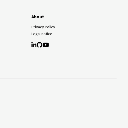
About
Privacy Policy
Legal notice