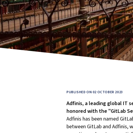
PUBLISHED ON 02 OCTOBER 2023
Adfinis, a leading global IT 
honored with the "GitLab Ser
Adfinis has been named GitLab
between GitLab and Adfinis, wh