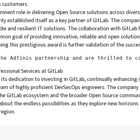
ts customers.
ominent role in delivering Open Source solutions across dive
mly established itself as a key partner of GitLab. The compan
le and resilient IT solutions. The collaboration with GitLab
mmon goal of providing innovative, reliable and open solutions
g this prestigious award is further validation of the succes
fessional Services at GitLab
ts dedication to investing in GitLab, continually enhancing i
 team of highly proficient DevSecOps engineers. The company 
n the GitLab ecosystem and the broader Open Source communi
bout the endless possibilities as they explore new horizons 
region.