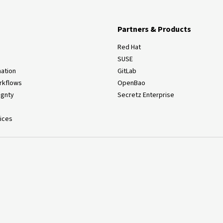
Partners & Products
Red Hat
SUSE
ation
GitLab
rkflows
OpenBao
ignty
Secretz Enterprise
ices