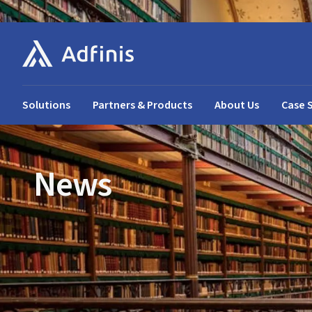
Solutions
Partners & Products
About Us
Case 
News