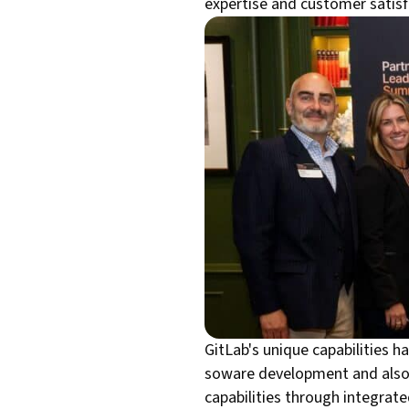
expertise and customer satisfa
GitLab's unique capabilities h
soware development and also 
capabilities through integrate