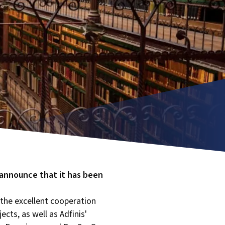
o announce that it has been
 the excellent cooperation
cts, as well as Adfinis'