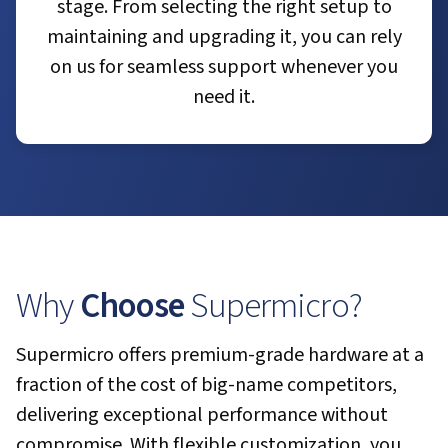
stage. From selecting the right setup to
maintaining and upgrading it, you can rely
on us for seamless support whenever you
need it.
Why
Choose
Supermicro?
Supermicro offers premium-grade hardware at a
fraction of the cost of big-name competitors,
delivering exceptional performance without
compromise. With flexible customization, you