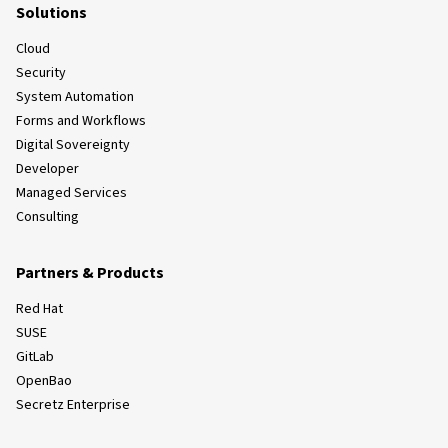
Solutions
Cloud
Security
System Automation
Forms and Workflows
Digital Sovereignty
Developer
Managed Services
Consulting
Partners & Products
Red Hat
SUSE
GitLab
OpenBao
Secretz Enterprise