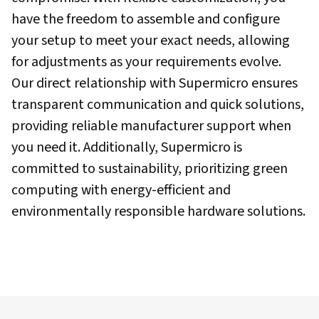
have the freedom to assemble and configure
your setup to meet your exact needs, allowing
for adjustments as your requirements evolve.
Our direct relationship with Supermicro ensures
transparent communication and quick solutions,
providing reliable manufacturer support when
you need it. Additionally, Supermicro is
committed to sustainability, prioritizing green
computing with energy-efficient and
environmentally responsible hardware solutions.