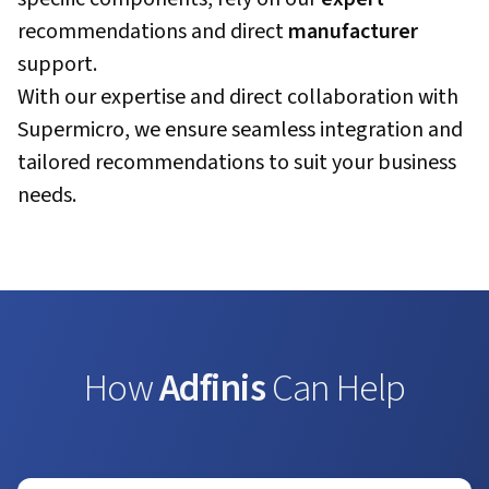
recommendations and direct
manufacturer
support.
With our expertise and direct collaboration with
Supermicro, we ensure seamless integration and
tailored recommendations to suit your business
needs.
How
Adfinis
Can Help