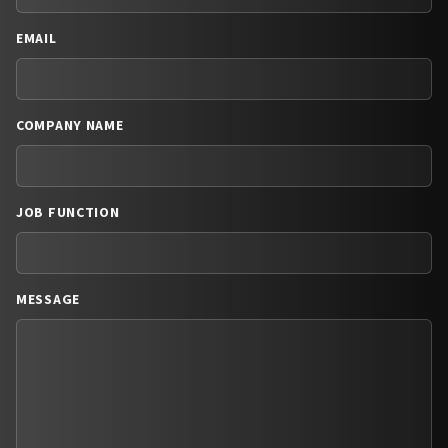
EMAIL
COMPANY NAME
JOB FUNCTION
MESSAGE