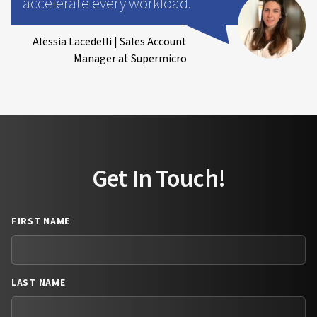
accelerate every workload.
Alessia Lacedelli | Sales Account
Manager at Supermicro
Get In Touch!
FIRST NAME
LAST NAME