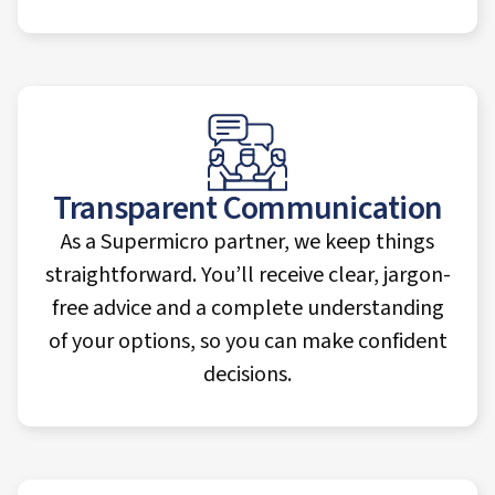
Transparent Communication
As a Supermicro partner, we keep things
straightforward. You’ll receive clear, jargon-
free advice and a complete understanding
of your options, so you can make confident
decisions.