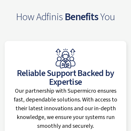
How Adfinis
Benefits
You
Reliable Support Backed by
Expertise
Our partnership with Supermicro ensures
fast, dependable solutions. With access to
their latest innovations and our in-depth
knowledge, we ensure your systems run
smoothly and securely.