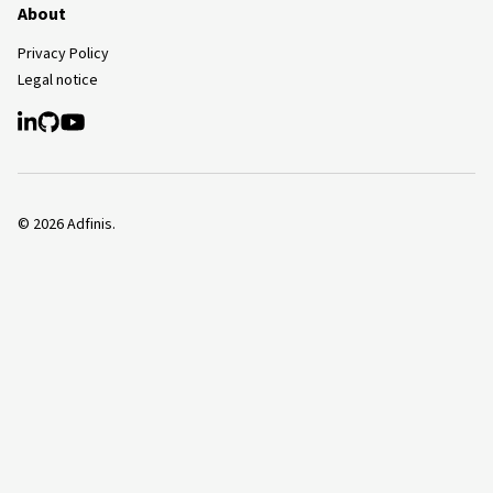
About
Privacy Policy
Legal notice
©
2026
Adfinis.