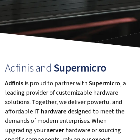
Adfinis and
Supermicro
Adfinis
is proud to partner with
Supermicro
, a
leading provider of customizable hardware
solutions. Together, we deliver powerful and
affordable
IT hardware
designed to meet the
demands of modern enterprises. When
upgrading your
server
hardware or sourcing
specific components, rely on our
expert