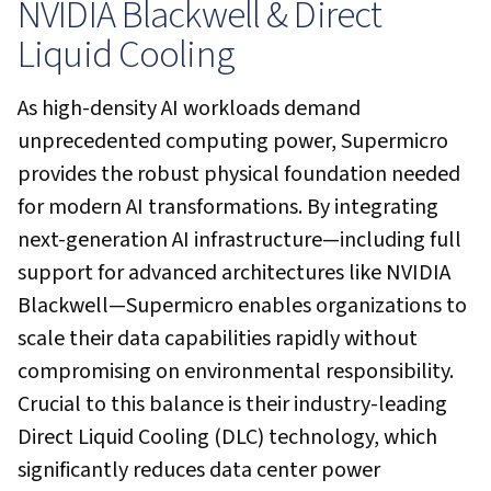
NVIDIA Blackwell & Direct
Liquid Cooling
As high-density AI workloads demand
unprecedented computing power, Supermicro
provides the robust physical foundation needed
for modern AI transformations. By integrating
next-generation AI infrastructure—including full
support for advanced architectures like NVIDIA
Blackwell—Supermicro enables organizations to
scale their data capabilities rapidly without
compromising on environmental responsibility.
Crucial to this balance is their industry-leading
Direct Liquid Cooling (DLC) technology, which
significantly reduces data center power