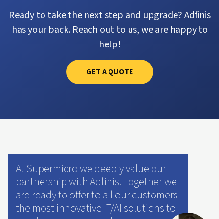
Ready to take the next step and upgrade? Adfinis
has your back. Reach out to us, we are happy to
help!
GET A QUOTE
At Supermicro we deeply value our
partnership with Adfinis. Together we
are ready to offer to all our customers
the most innovative IT/AI solutions to