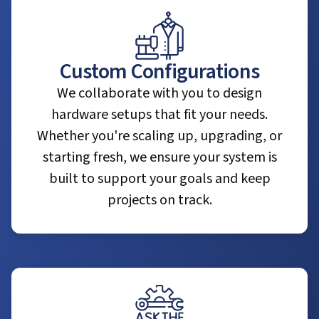
Custom Configurations
We collaborate with you to design
hardware setups that fit your needs.
Whether you're scaling up, upgrading, or
starting fresh, we ensure your system is
built to support your goals and keep
projects on track.