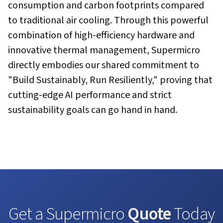
consumption and carbon footprints compared
to traditional air cooling. Through this powerful
combination of high-efficiency hardware and
innovative thermal management, Supermicro
directly embodies our shared commitment to
"Build Sustainably, Run Resiliently," proving that
cutting-edge AI performance and strict
sustainability goals can go hand in hand.
Get a Supermicro
Quote
Today