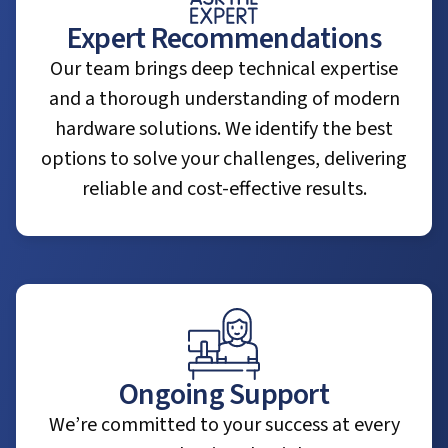
Expert Recommendations
Our team brings deep technical expertise
and a thorough understanding of modern
hardware solutions. We identify the best
options to solve your challenges, delivering
reliable and cost-effective results.
Ongoing Support
We’re committed to your success at every