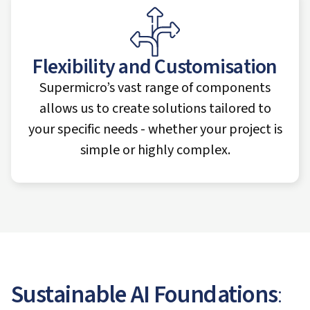
Flexibility and Customisation
Supermicro’s vast range of components
allows us to create solutions tailored to
your specific needs - whether your project is
simple or highly complex.
Sustainable AI Foundations
: