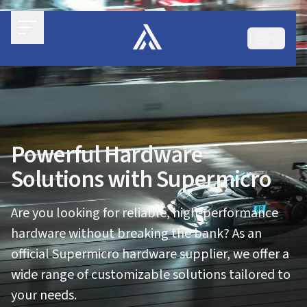
Powerful Hardware
Solutions with Supermicro
Are you looking for reliable, high-performance
hardware without breaking the bank? As an
official Supermicro hardware supplier, we offer a
wide range of customizable solutions tailored to
your needs.