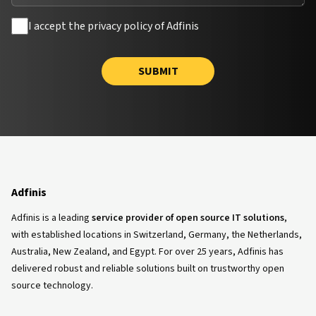
I accept the privacy policy of Adfinis
SUBMIT
Adfinis
Adfinis is a leading
service provider of open source IT solutions
,
with established locations in Switzerland, Germany, the Netherlands,
Australia, New Zealand, and Egypt. For over 25 years, Adfinis has
delivered robust and reliable solutions built on trustworthy open
source technology.