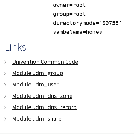
             owner=root

             group=root

             directorymode='00755'

             sambaName=homes
Links
Univention Common Code
Module udm_group
Module udm_user
Module udm_dns_zone
Module udm_dns_record
Module udm_share