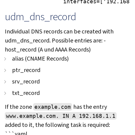
                interfaces=['192.168.
udm_dns_record
Individual DNS records can be created with
udm_dns_record. Possible entries are: -
host_record (A und AAAA Records)
alias (CNAME Records)
ptr_record
srv_record
txt_record
If the zone
has the entry
example.com
www.example.com. IN A 192.168.1.1
added to it, the following task is required:
```yaml