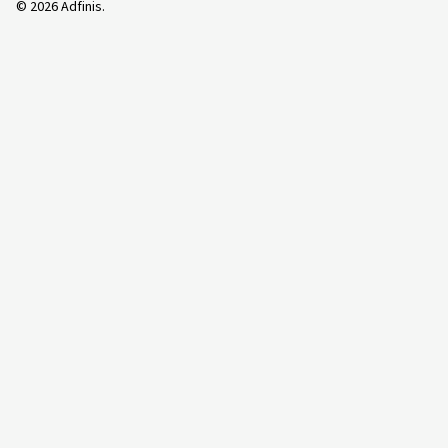
©
2026
Adfinis.