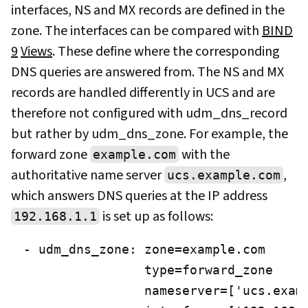
interfaces, NS and MX records are defined in the
zone. The interfaces can be compared with
BIND
9
Views
. These define where the corresponding
DNS queries are answered from. The NS and MX
records are handled differently in UCS and are
therefore not configured with udm_dns_record
but rather by udm_dns_zone. For example, the
forward zone
with the
example.com
authoritative name server
,
ucs.example.com
which answers DNS queries at the IP address
is set up as follows:
192.168.1.1
- udm_dns_zone: zone=example.com

                type=forward_zone

                nameserver=['ucs.examp