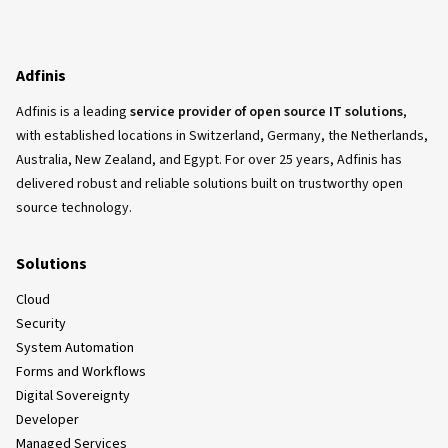
Adfinis
Adfinis is a leading
service provider of open source IT solutions
,
with established locations in Switzerland, Germany, the Netherlands,
Australia, New Zealand, and Egypt. For over 25 years, Adfinis has
delivered robust and reliable solutions built on trustworthy open
source technology.
Solutions
Cloud
Security
System Automation
Forms and Workflows
Digital Sovereignty
Developer
Managed Services