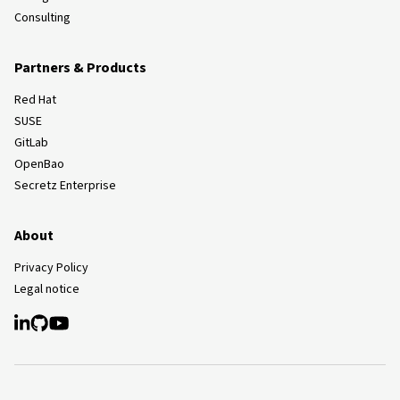
Consulting
Partners & Products
Red Hat
SUSE
GitLab
OpenBao
Secretz Enterprise
About
Privacy Policy
Legal notice