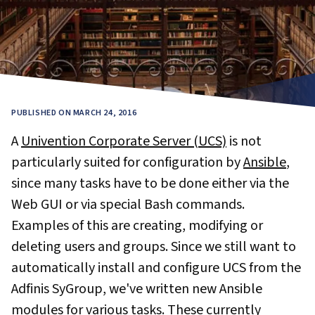
PUBLISHED ON MARCH 24, 2016
A
Univention Corporate Server (UCS)
is not
particularly suited for configuration by
Ansible
,
since many tasks have to be done either via the
Web GUI or via special Bash commands.
Examples of this are creating, modifying or
deleting users and groups. Since we still want to
automatically install and configure UCS from the
Adfinis SyGroup, we've written new Ansible
modules for various tasks. These currently