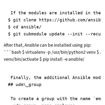
 If the modules are installed in the 
$ git clone https://github.com/ansible
$ cd ansible/

$ git submodule update --init --recur
After that, Ansible can be installed using pip:
```bash $ virtualenv -p /usr/bin/python2 venv $ .
venv/bin/activate $ pip install -e ansible/
 Finally, the additional Ansible modu
## udm\_group

 To create a group with the name `emp