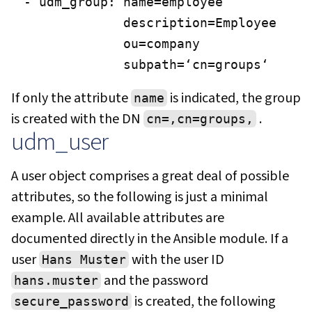
- udm_group: name=employee

             description=Employee

             ou=company

             subpath=‘cn=groups‘
If only the attribute
is indicated, the group
name
is created with the DN
.
cn=,cn=groups,
udm_user
A user object comprises a great deal of possible
attributes, so the following is just a minimal
example. All available attributes are
documented directly in the Ansible module. If a
user
with the user ID
Hans Muster
and the password
hans.muster
is created, the following
secure_password