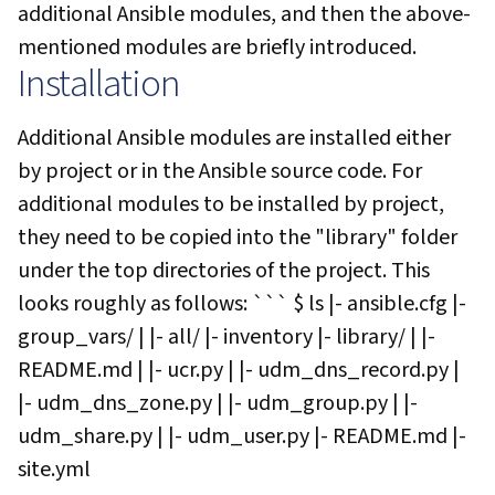
additional Ansible modules, and then the above-
mentioned modules are briefly introduced.
Installation
Additional Ansible modules are installed either
by project or in the Ansible source code. For
additional modules to be installed by project,
they need to be copied into the "library" folder
under the top directories of the project. This
looks roughly as follows: ``` $ ls |- ansible.cfg |-
group_vars/ | |- all/ |- inventory |- library/ | |-
README.md | |- ucr.py | |- udm_dns_record.py |
|- udm_dns_zone.py | |- udm_group.py | |-
udm_share.py | |- udm_user.py |- README.md |-
site.yml