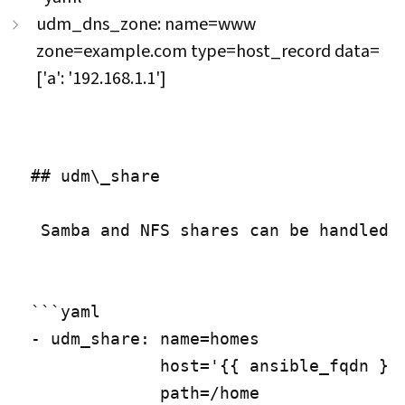
udm_dns_zone: name=www
zone=example.com type=host_record data=
['a': '192.168.1.1']
## udm\_share

 Samba and NFS shares can be handled 
```yaml

- udm_share: name=homes

             host='{{ ansible_fqdn }}'
             path=/home
