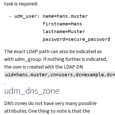
task is required:
- udm_user: name=hans.muster

            firstname=Hans

            lastname=Muster

            password=secure_password
The exact LDAP path can also be indicated as
with udm_group. If nothing further is indicated,
the user is created with the LDAP DN
uid=hans.muster,cn=users,dc=example,dc
.
udm_dns_zone
DNS zones do not have very many possible
attributes. One thing to note is that the