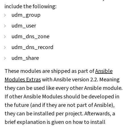
include the following:
udm_group
udm_user
udm_dns_zone
udm_dns_record
udm_share
These modules are shipped as part of
Ansible
Modules Extras
with Ansible version 2.2. Meaning
they can be used like every other Ansible module.
If other Ansible Modules should be developed in
the future (and if they are not part of Ansible),
they can be installed per project. Afterwards, a
brief explanation is given on how to install