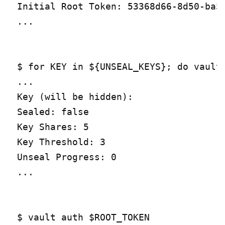
Initial Root Token: 53368d66-8d50-ba5a
...

$ for KEY in ${UNSEAL_KEYS}; do vault 
...

Key (will be hidden):

Sealed: false

Key Shares: 5

Key Threshold: 3

Unseal Progress: 0

...

$ vault auth $ROOT_TOKEN
