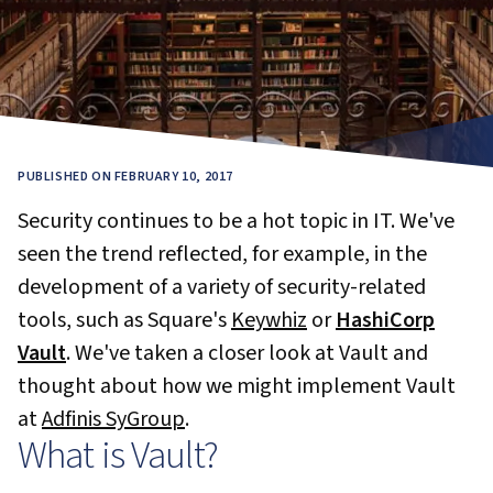
PUBLISHED ON FEBRUARY 10, 2017
Security continues to be a hot topic in IT. We've
seen the trend reflected, for example, in the
development of a variety of security-related
tools, such as Square's
Keywhiz
or
HashiCorp
Vault
. We've taken a closer look at Vault and
thought about how we might implement Vault
at
Adfinis SyGroup
.
What is Vault?