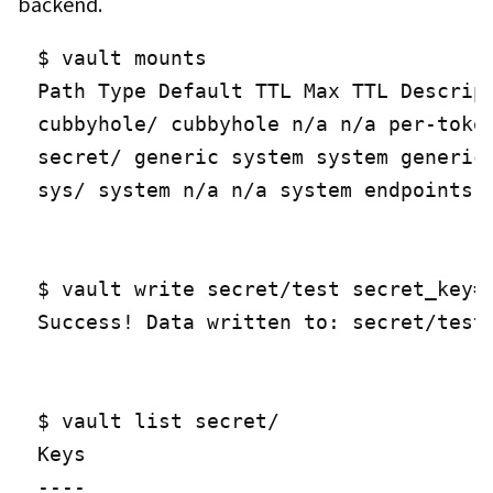
backend.
$ vault mounts

Path Type Default TTL Max TTL Descript
cubbyhole/ cubbyhole n/a n/a per-token
secret/ generic system system generic 
sys/ system n/a n/a system endpoints u
$ vault write secret/test secret_key=s
Success! Data written to: secret/test

$ vault list secret/

Keys

----
