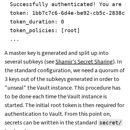
Successfully authenticated! You are no
token: 1bb7c7c6-6d4e-be92-cb5c-2838ccd
token_duration: 0

token_policies: [root]

...
A master key is generated and split up into
several subkeys (see
Shamir's Secret Sharing
). In
the standard configuration, we need a quorum of
3 keys out of the subkeys generated in order to
"unseal" the Vault instance. This procedure has
to be done each time the Vault instance is
started. The initial root token is then required for
authentication to Vault. From this point on,
secrets can be written in the standard
secret/