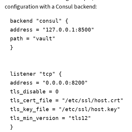
configuration with a Consul backend:
backend "consul" {

address = "127.0.0.1:8500"

path = "vault"

}

listener "tcp" {

address = "0.0.0.0:8200"

tls_disable = 0

tls_cert_file = "/etc/ssl/host.crt"

tls_key_file = "/etc/ssl/host.key"

tls_min_version = "tls12"
