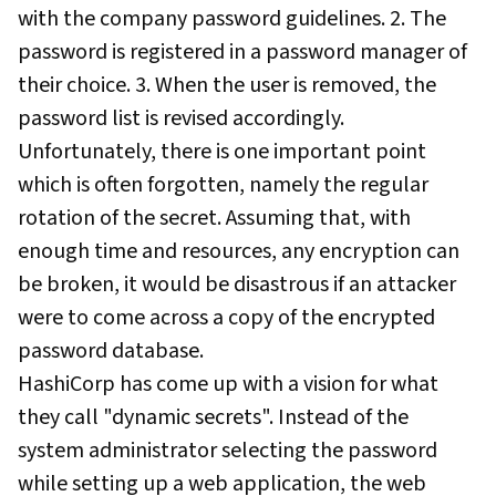
with the company password guidelines. 2. The
password is registered in a password manager of
their choice. 3. When the user is removed, the
password list is revised accordingly.
Unfortunately, there is one important point
which is often forgotten, namely the regular
rotation of the secret. Assuming that, with
enough time and resources, any encryption can
be broken, it would be disastrous if an attacker
were to come across a copy of the encrypted
password database.
HashiCorp has come up with a vision for what
they call "dynamic secrets". Instead of the
system administrator selecting the password
while setting up a web application, the web