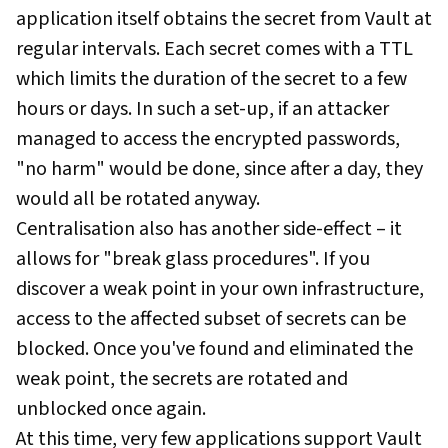
application itself obtains the secret from Vault at
regular intervals. Each secret comes with a TTL
which limits the duration of the secret to a few
hours or days. In such a set-up, if an attacker
managed to access the encrypted passwords,
"no harm" would be done, since after a day, they
would all be rotated anyway.
Centralisation also has another side-effect – it
allows for "break glass procedures". If you
discover a weak point in your own infrastructure,
access to the affected subset of secrets can be
blocked. Once you've found and eliminated the
weak point, the secrets are rotated and
unblocked once again.
At this time, very few applications support Vault