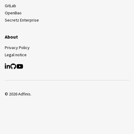
GitLab
OpenBao
Secretz Enterprise
About
Privacy Policy
Legal notice
©
2026
Adfinis.