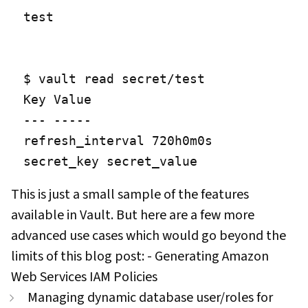
test

$ vault read secret/test

Key Value

--- -----

refresh_interval 720h0m0s

secret_key secret_value
This is just a small sample of the features
available in Vault. But here are a few more
advanced use cases which would go beyond the
limits of this blog post: - Generating Amazon
Web Services IAM Policies
Managing dynamic database user/roles for