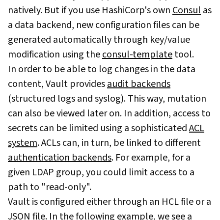
natively. But if you use HashiCorp's own
Consul
as
a data backend, new configuration files can be
generated automatically through key/value
modification using the
consul-template
tool.
In order to be able to log changes in the data
content, Vault provides
audit backends
(structured logs and syslog). This way, mutation
can also be viewed later on. In addition, access to
secrets can be limited using a sophisticated
ACL
system
. ACLs can, in turn, be linked to different
authentication backends
. For example, for a
given LDAP group, you could limit access to a
path to "read-only".
Vault is configured either through an HCL file or a
JSON file. In the following example, we see a