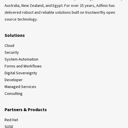
Australia, New Zealand, and Egypt. For over 25 years, Adfinis has
delivered robust and reliable solutions built on trustworthy open
source technology.
Solutions
Cloud
Security
System Automation
Forms and Workflows
Digital Sovereignty
Developer
Managed Services
Consulting
Partners & Products
Red Hat
SUSE