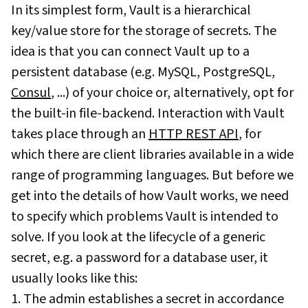
In its simplest form, Vault is a hierarchical
key/value store for the storage of secrets. The
idea is that you can connect Vault up to a
persistent database (e.g. MySQL, PostgreSQL,
Consul
, ...) of your choice or, alternatively, opt for
the built-in file-backend. Interaction with Vault
takes place through an
HTTP REST API
, for
which there are client libraries available in a wide
range of programming languages. But before we
get into the details of how Vault works, we need
to specify which problems Vault is intended to
solve. If you look at the lifecycle of a generic
secret, e.g. a password for a database user, it
usually looks like this:
1. The admin establishes a secret in accordance