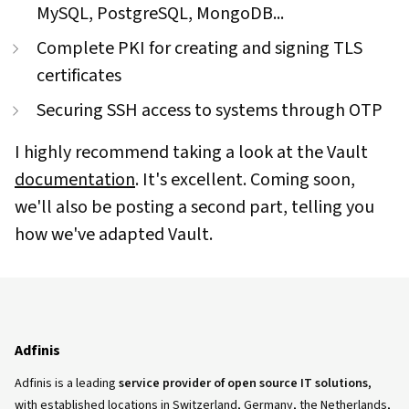
MySQL, PostgreSQL, MongoDB...
Complete PKI for creating and signing TLS
certificates
Securing SSH access to systems through OTP
I highly recommend taking a look at the Vault
documentation
. It's excellent. Coming soon,
we'll also be posting a second part, telling you
how we've adapted Vault.
Adfinis
Adfinis is a leading
service provider of open source IT solutions
,
with established locations in Switzerland, Germany, the Netherlands,