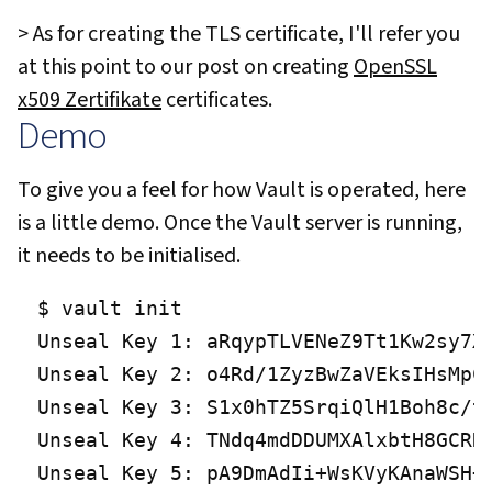
> As for creating the TLS certificate, I'll refer you
at this point to our post on creating
OpenSSL
x509 Zertifikate
certificates.
Demo
To give you a feel for how Vault is operated, here
is a little demo. Once the Vault server is running,
it needs to be initialised.
$ vault init

Unseal Key 1: aRqypTLVENeZ9Tt1Kw2sy7Xl
Unseal Key 2: o4Rd/1ZyzBwZaVEksIHsMpCJ
Unseal Key 3: S1x0hTZ5SrqiQlH1Boh8c/te
Unseal Key 4: TNdq4mdDDUMXAlxbtH8GCRRn
Unseal Key 5: pA9DmAdIi+WsKVyKAnaWSH+w