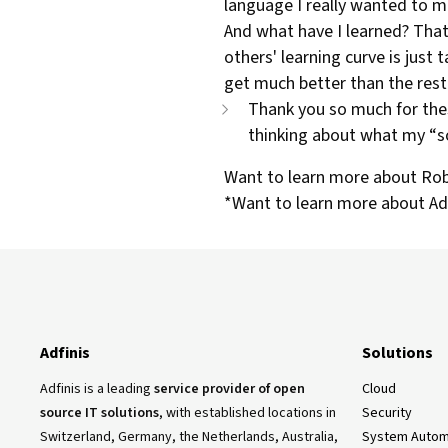
language I really wanted to m
And what have I learned? That 
others' learning curve is just t
get much better than the rest.
Thank you so much for thes
thinking about what my “s
Want to learn more about Robe
*Want to learn more about Adfi
Adfinis
Solutions
Adfinis is a leading
service provider of open
Cloud
source IT solutions
, with established locations in
Security
Switzerland, Germany, the Netherlands, Australia,
System Autom