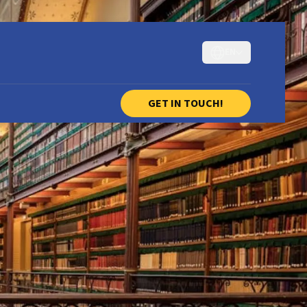
EN
GET IN TOUCH!