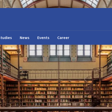
Studies
News
Events
Career