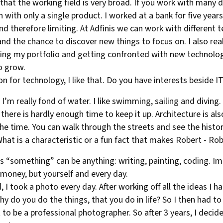
d that the working field is very broad. If you work with many 
ith only a single product. I worked at a bank for five years
and therefore limiting. At Adfinis we can work with different
and the chance to discover new things to focus on. I also real
ing my portfolio and getting confronted with new technologi
to grow.
on for technology, I like that. Do you have interests beside I
I’m really fond of water. I like swimming, sailing and diving.
 there is hardly enough time to keep it up. Architecture is al
he time. You can walk through the streets and see the history
hat is a characteristic or a fun fact that makes Robert - Ro
s “something” can be anything: writing, painting, coding. Im
r money, but yourself and every day.
 I took a photo every day. After working off all the ideas I h
 do you do the things, that you do in life? So I then had to r
 to be a professional photographer. So after 3 years, I decide