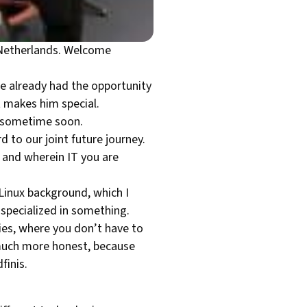
e Netherlands. Welcome
we already had the opportunity
 makes him special.
m sometime soon.
 to our joint future journey.
 and wherein IT you are
 Linux background, which I
 specialized in something.
ies, where you don’t have to
 much more honest, because
finis.