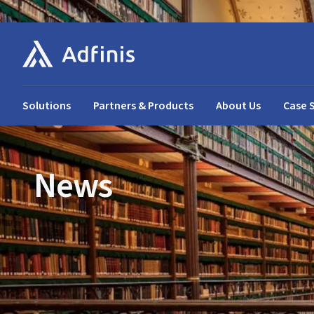
Solutions
Partners & Products
About Us
Case 
News