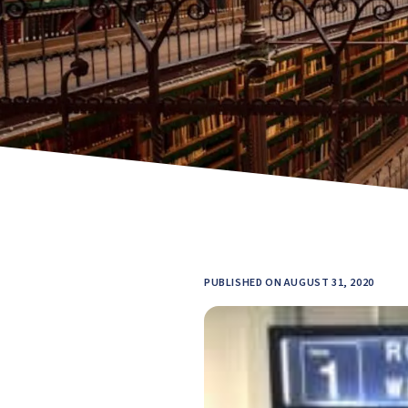
PUBLISHED ON AUGUST 31, 2020