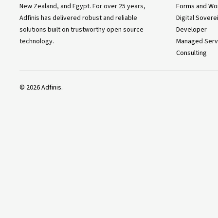
New Zealand, and Egypt. For over 25 years,
Forms and Wo
Adfinis has delivered robust and reliable
Digital Sovere
solutions built on trustworthy open source
Developer
technology.
Managed Serv
Consulting
©
2026
Adfinis.