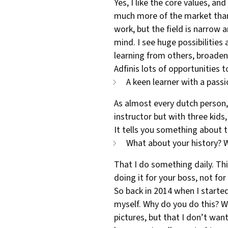
Yes, I like the core values, an
much more of the market than w
work, but the field is narrow 
mind. I see huge possibilities 
learning from others, broaden
Adfinis lots of opportunities 
A keen learner with a passi
As almost every dutch person, 
instructor but with three kids,
It tells you something about t
What about your history? W
That I do something daily. Thi
doing it for your boss, not fo
So back in 2014 when I started,
myself. Why do you do this? Why
pictures, but that I don’t want