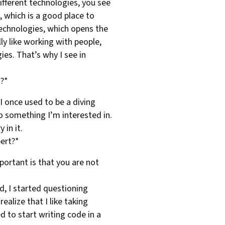
different technologies, you see
, which is a good place to
 technologies, which opens the
ly like working with people,
es. That’s why I see in
T?*
 I once used to be a diving
so something I’m interested in.
 in it.
bert?*
portant is that you are not
ad, I started questioning
ealize that I like taking
d to start writing code in a