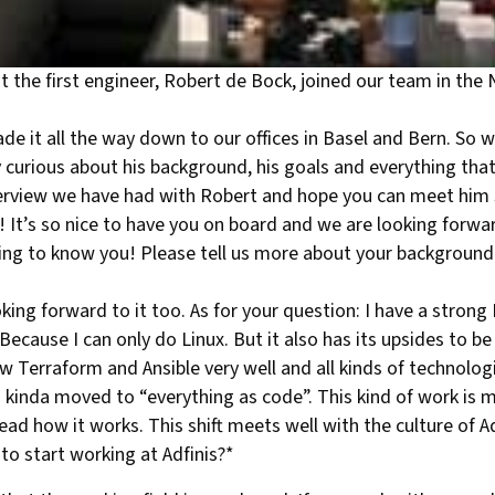
 the first engineer, Robert de Bock, joined our team in th
e it all the way down to our offices in Basel and Bern. So 
curious about his background, his goals and everything that
terview we have had with Robert and hope you can meet hi
 It’s so nice to have you on board and we are looking forward
ting to know you! Please tell us more about your background
ing forward to it too. As for your question: I have a strong
cause I can only do Linux. But it also has its upsides to be
w Terraform and Ansible very well and all kinds of technolog
 kinda moved to “everything as code”. This kind of work is
ad how it works. This shift meets well with the culture of Ad
to start working at Adfinis?*