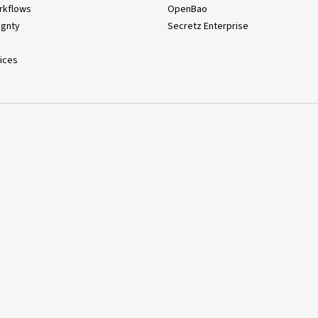
rkflows
OpenBao
ignty
Secretz Enterprise
ices