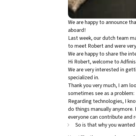
We are happy to announce that
aboard!
Last week, our dutch team mad
to meet Robert and were very 
We are happy to share the in
Hi Robert, welcome to Adfinis!
We are very interested in get
specialized in.
Thank you very much, I am look
sometimes see as a problem: Be
Regarding technologies, I kno
do things manually anymore. I
everyone can contribute and re
So is that why you wanted 