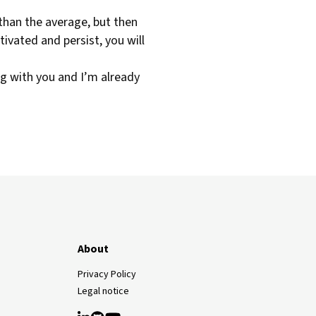
 than the average, but then
otivated and persist, you will
ng with you and I’m already
About
Privacy Policy
Legal notice