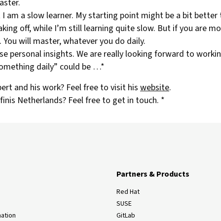
aster.
I am a slow learner. My starting point might be a bit better
aking off, while I’m still learning quite slow. But if you are m
 You will master, whatever you do daily.
e personal insights. We are really looking forward to worki
omething daily” could be …*
rt and his work? Feel free to visit his
website
.
nis Netherlands? Feel free to get in touch. *
Partners & Products
Red Hat
SUSE
ation
GitLab