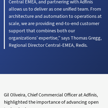
Central EMEA, and partnering with Adfinis
allows us to deliver as one unified team. From
architecture and automation to operations at
scale, we are providing end-to-end customer
support that combines both our
organizations’ expertise,” says Thomas Gregg,
Regional Director Central-EMEA, Redis.
Gil Oliveira, Chief Commercial Officer at Adfinis,
highlighted the importance of advancing open