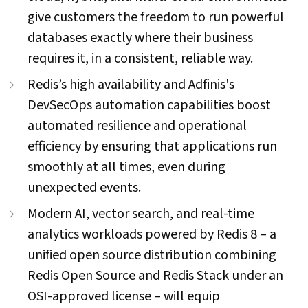
give customers the freedom to run powerful
databases exactly where their business
requires it, in a consistent, reliable way.
Redis’s high availability and Adfinis's
DevSecOps automation capabilities boost
automated resilience and operational
efficiency by ensuring that applications run
smoothly at all times, even during
unexpected events.
Modern AI, vector search, and real-time
analytics workloads powered by Redis 8 – a
unified open source distribution combining
Redis Open Source and Redis Stack under an
OSI-approved license – will equip