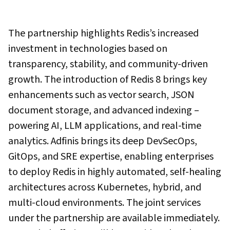
The partnership highlights Redis’s increased
investment in technologies based on
transparency, stability, and community-driven
growth. The introduction of Redis 8 brings key
enhancements such as vector search, JSON
document storage, and advanced indexing –
powering AI, LLM applications, and real-time
analytics. Adfinis brings its deep DevSecOps,
GitOps, and SRE expertise, enabling enterprises
to deploy Redis in highly automated, self-healing
architectures across Kubernetes, hybrid, and
multi-cloud environments. The joint services
under the partnership are available immediately.