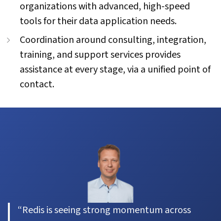
organizations with advanced, high-speed
tools for their data application needs.
Coordination around consulting, integration,
training, and support services provides
assistance at every stage, via a unified point of
contact.
“Redis is seeing strong momentum across