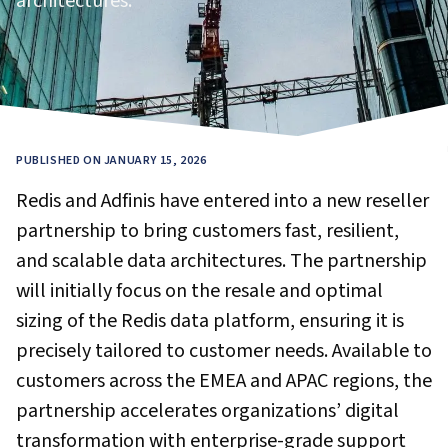
architectures.
PUBLISHED ON JANUARY 15, 2026
Redis and Adfinis have entered into a new reseller
partnership to bring customers fast, resilient,
and scalable data architectures. The partnership
will initially focus on the resale and optimal
sizing of the Redis data platform, ensuring it is
precisely tailored to customer needs. Available to
customers across the EMEA and APAC regions, the
partnership accelerates organizations’ digital
transformation with enterprise-grade support