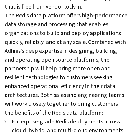
that is free from vendor lock-in.
The Redis data platform offers high-performance
data storage and processing that enables
organizations to build and deploy applications
quickly, reliably, and at any scale. Combined with
Adfinis’s deep expertise in designing, building,
and operating open source platforms, the
partnership will help bring more open and
resilient technologies to customers seeking
enhanced operational efficiency in their data
architectures. Both sales and engineering teams
will work closely together to bring customers
the benefits of the Redis data platform:
Enterprise-grade Redis deployments across
cloud, hybrid, and multi-cloud environments