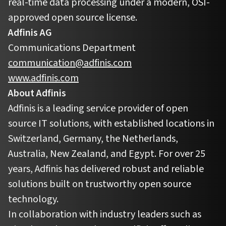
real-time data processing under a modern, OSI-
approved open source license.
Adfinis AG
Communications Department
communication@adfinis.com
www.adfinis.com
About Adfinis
Adfinis is a leading service provider of open
source IT solutions, with established locations in
Switzerland, Germany, the Netherlands,
Australia, New Zealand, and Egypt. For over 25
years, Adfinis has delivered robust and reliable
solutions built on trustworthy open source
technology.
In collaboration with industry leaders such as