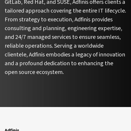
GitLab, Red Hat, and SUSE, Adfinis offers clients a
tailored approach covering the entire IT lifecycle.
From strategy to execution, Adfinis provides
consulting and planning, engineering expertise,
and 24/7 managed services to ensure seamless,
reliable operations. Serving a worldwide
clientele, Adfinis embodies a legacy of innovation
and a profound dedication to enhancing the
open source ecosystem.
Adfinis