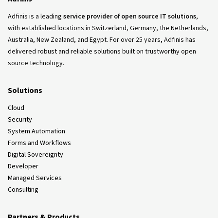
Adfinis is a leading
service provider of open source IT solutions
,
with established locations in Switzerland, Germany, the Netherlands,
Australia, New Zealand, and Egypt. For over 25 years, Adfinis has
delivered robust and reliable solutions built on trustworthy open
source technology.
Solutions
Cloud
Security
System Automation
Forms and Workflows
Digital Sovereignty
Developer
Managed Services
Consulting
Partners & Products