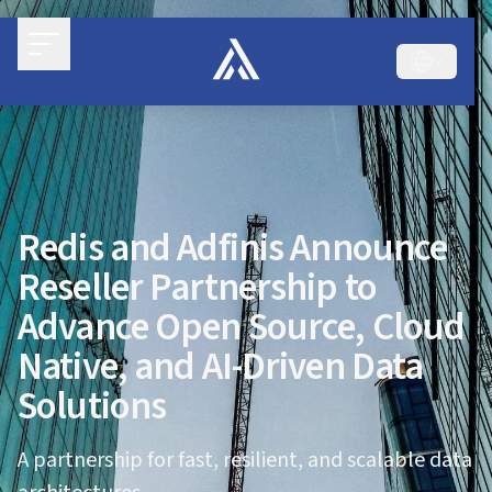
Redis and Adfinis Announce
Reseller Partnership to
Advance Open Source, Cloud
Native, and AI-Driven Data
Solutions
A partnership for fast, resilient, and scalable data