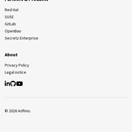
Red Hat
SUSE
GitLab
OpenBao
Secretz Enterprise
About
Privacy Policy
Legal notice
©
2026
Adfinis.