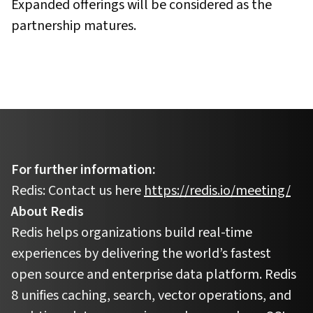
Expanded offerings will be considered as the
partnership matures.
For further information:
Redis: Contact us here
https://redis.io/meeting/
About Redis
Redis helps organizations build real-time
experiences by delivering the world’s fastest
open source and enterprise data platform. Redis
8 unifies caching, search, vector operations, and