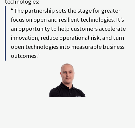
technologies:
“The partnership sets the stage for greater
focus on open and resilient technologies. It’s
an opportunity to help customers accelerate
innovation, reduce operational risk, and turn
open technologies into measurable business
outcomes."