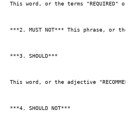
This word, or the terms "REQUIRED" or
***2. MUST NOT*** This phrase, or the
***3. SHOULD***

This word, or the adjective "RECOMMEN
***4. SHOULD NOT***
