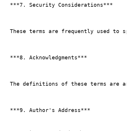
***7. Security Considerations***

These terms are frequently used to sp
***8. Acknowledgments***

The definitions of these terms are an
***9. Author's Address***
