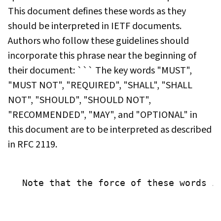
This document defines these words as they
should be interpreted in IETF documents.
Authors who follow these guidelines should
incorporate this phrase near the beginning of
their document: ``` The key words "MUST",
"MUST NOT", "REQUIRED", "SHALL", "SHALL
NOT", "SHOULD", "SHOULD NOT",
"RECOMMENDED", "MAY", and "OPTIONAL" in
this document are to be interpreted as described
in RFC 2119.
 Note that the force of these words i