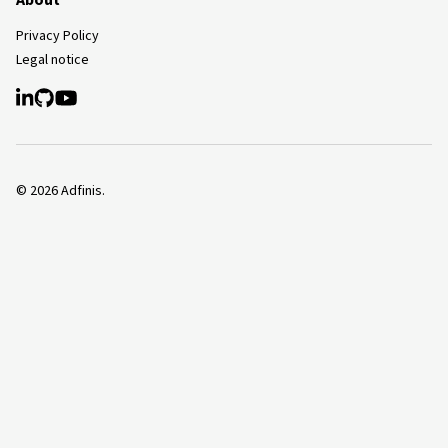
About
Privacy Policy
Legal notice
©
2026
Adfinis.