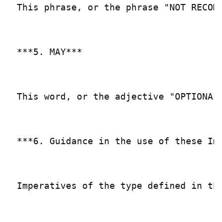
This phrase, or the phrase "NOT RECOM
***5. MAY***

This word, or the adjective "OPTIONAL
***6. Guidance in the use of these Imp
Imperatives of the type defined in th