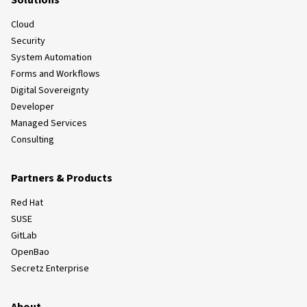
Solutions
Cloud
Security
System Automation
Forms and Workflows
Digital Sovereignty
Developer
Managed Services
Consulting
Partners & Products
Red Hat
SUSE
GitLab
OpenBao
Secretz Enterprise