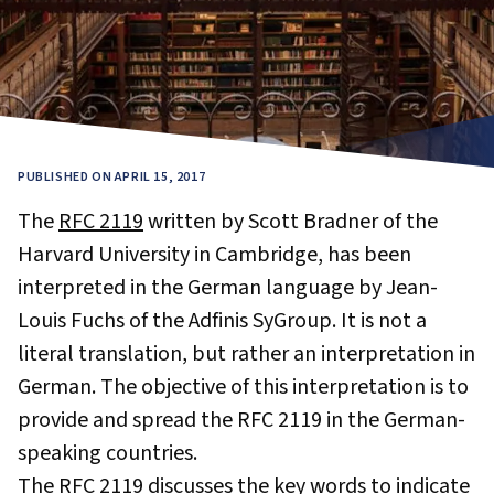
PUBLISHED ON APRIL 15, 2017
The
RFC 2119
written by Scott Bradner of the
Harvard University in Cambridge, has been
interpreted in the German language by Jean-
Louis Fuchs of the Adfinis SyGroup. It is not a
literal translation, but rather an interpretation in
German. The objective of this interpretation is to
provide and spread the RFC 2119 in the German-
speaking countries.
The RFC 2119 discusses the key words to indicate