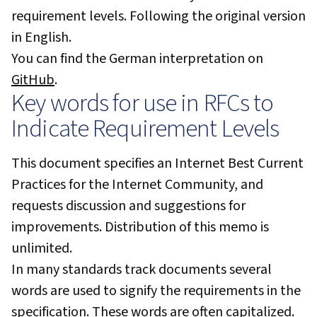
requirement levels. Following the original version
in English.
You can find the German interpretation on
GitHub
.
Key words for use in RFCs to
Indicate Requirement Levels
This document specifies an Internet Best Current
Practices for the Internet Community, and
requests discussion and suggestions for
improvements. Distribution of this memo is
unlimited.
In many standards track documents several
words are used to signify the requirements in the
specification. These words are often capitalized.