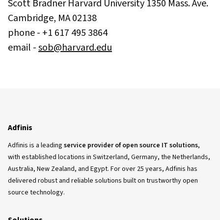
Scott Bradner Harvard University 1350 Mass. Ave.
Cambridge, MA 02138
phone - +1 617 495 3864
email -
sob@harvard.edu
Adfinis
Adfinis is a leading
service provider of open source IT solutions
,
with established locations in Switzerland, Germany, the Netherlands,
Australia, New Zealand, and Egypt. For over 25 years, Adfinis has
delivered robust and reliable solutions built on trustworthy open
source technology.