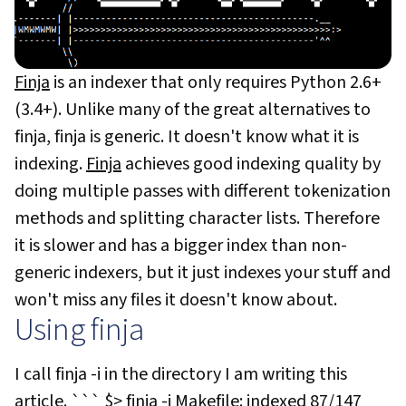
Finja
is an indexer that only requires Python 2.6+
(3.4+). Unlike many of the great alternatives to
finja, finja is generic. It doesn't know what it is
indexing.
Finja
achieves good indexing quality by
doing multiple passes with different tokenization
methods and splitting character lists. Therefore
it is slower and has a bigger index than non-
generic indexers, but it just indexes your stuff and
won't miss any files it doesn't know about.
Using finja
I call
finja -i
in the directory I am writing this
article. ``` $> finja -i Makefile: indexed 87/147