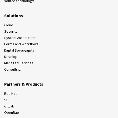
source technology.
Solutions
Cloud
Security
System Automation
Forms and Workflows
Digital Sovereignty
Developer
Managed Services
Consulting
Partners & Products
Red Hat
SUSE
GitLab
OpenBao