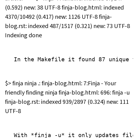
(0.592) new: 38 UTF-8 finja-blog.html: indexed
4370/10492 (0.417) new: 1126 UTF-8 finja-
blog.rst: indexed 487/1517 (0.321) new: 73 UTF-8
Indexing done
 In the Makefile it found 87 unique t
$> finja ninja .: finja-blog.html: 7:Finja - Your
friendly finding ninja finja-blog.html: 696: finja -u
finja-blog.rst: indexed 939/2897 (0.324) new: 111
UTF-8
 With *finja -u* it only updates file 