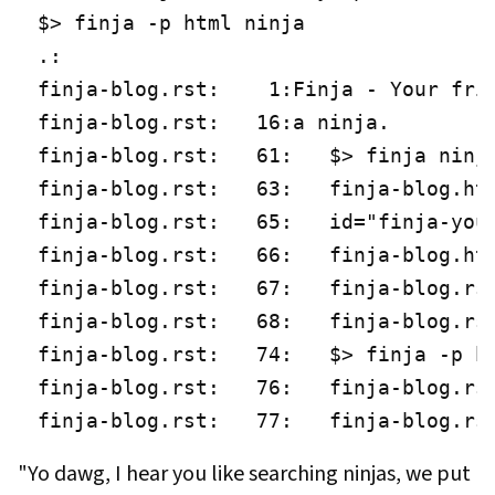
$> finja -p html ninja

.:

finja-blog.rst:    1:Finja - Your frie
finja-blog.rst:   16:a ninja.

finja-blog.rst:   61:   $> finja ninja
finja-blog.rst:   63:   finja-blog.htm
finja-blog.rst:   65:   id="finja-your
finja-blog.rst:   66:   finja-blog.htm
finja-blog.rst:   67:   finja-blog.rst
finja-blog.rst:   68:   finja-blog.rst
finja-blog.rst:   74:   $> finja -p ht
finja-blog.rst:   76:   finja-blog.rst
finja-blog.rst:   77:   finja-blog.rs
"Yo dawg, I hear you like searching ninjas, we put