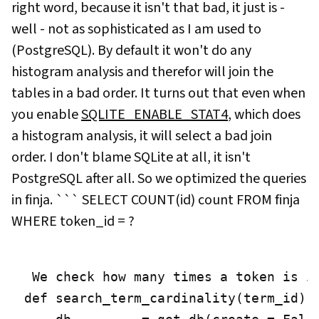
right word, because it isn't that bad, it just is -
well - not as sophisticated as I am used to
(PostgreSQL). By default it won't do any
histogram analysis and therefor will join the
tables in a bad order. It turns out that even when
you enable
SQLITE_ENABLE_STAT4
, which does
a histogram analysis, it will select a bad join
order. I don't blame SQLite at all, it isn't
PostgreSQL after all. So we optimized the queries
in finja. ``` SELECT COUNT(id) count FROM finja
WHERE token_id = ?
 We check how many times a token is i
def search_term_cardinality(term_id):
