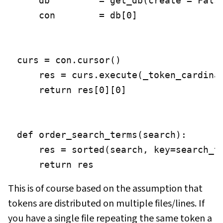
    db         = get_db(create = False
    con        = db[0]

curs = con.cursor()

    res = curs.execute(_token_cardinal
    return res[0][0]

def order_search_terms(search):

    res = sorted(search, key=search_te
    return res
This is of course based on the assumption that
tokens are distributed on multiple files/lines. If
you have a single file repeating the same token a