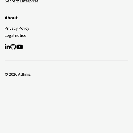
Secretz Enterprise
About
Privacy Policy
Legal notice
©
2026
Adfinis.