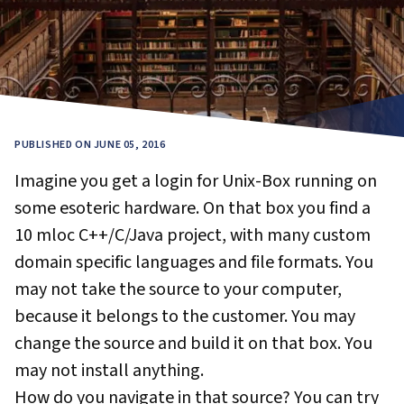
PUBLISHED ON JUNE 05, 2016
Imagine you get a login for Unix-Box running on
some esoteric hardware. On that box you find a
10 mloc C++/C/Java project, with many custom
domain specific languages and file formats. You
may not take the source to your computer,
because it belongs to the customer. You may
change the source and build it on that box. You
may not install anything.
How do you navigate in that source? You can try