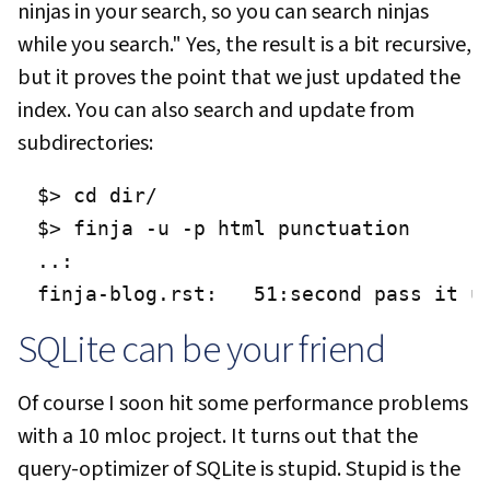
ninjas in your search, so you can search ninjas
while you search." Yes, the result is a bit recursive,
but it proves the point that we just updated the
index. You can also search and update from
subdirectories:
$> cd dir/

$> finja -u -p html punctuation

..:

finja-blog.rst:   51:second pass it u
SQLite can be your friend
Of course I soon hit some performance problems
with a 10 mloc project. It turns out that the
query-optimizer of SQLite is stupid. Stupid is the