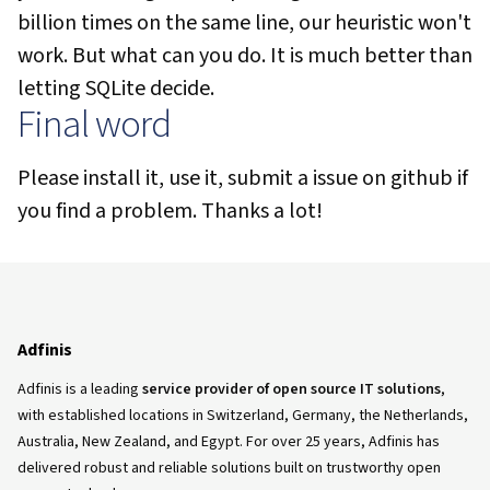
billion times on the same line, our heuristic won't
work. But what can you do. It is much better than
letting SQLite decide.
Final word
Please install it, use it, submit a issue on github if
you find a problem. Thanks a lot!
Adfinis
Adfinis is a leading
service provider of open source IT solutions
,
with established locations in Switzerland, Germany, the Netherlands,
Australia, New Zealand, and Egypt. For over 25 years, Adfinis has
delivered robust and reliable solutions built on trustworthy open