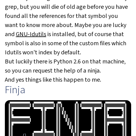
grep, but you will die of old age before you have
found all the references for that symbol you
want to know more about. Maybe you are lucky
and
GNU-Idutils
is installed, but of course that
symbol is also in some of the custom files which
Idutils won't index by default.
But luckily there is Python 2.6 on that machine,
so you can request the help of a ninja.
And yes things like this happen to me.
Finja