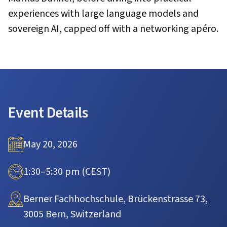
experiences with large language models and
sovereign AI, capped off with a networking apéro.
Event Details
May 20, 2026
1:30–5:30 pm (CEST)
Berner Fachhochschule, Brückenstrasse 73,
3005 Bern, Switzerland