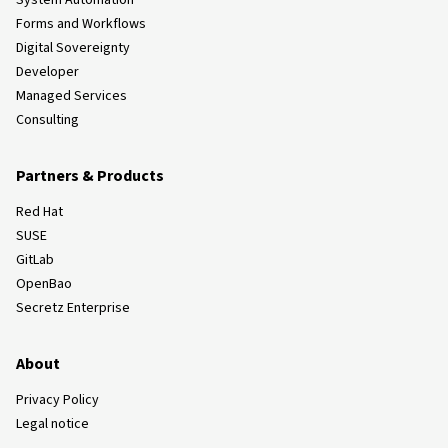
System Automation
Forms and Workflows
Digital Sovereignty
Developer
Managed Services
Consulting
Partners & Products
Red Hat
SUSE
GitLab
OpenBao
Secretz Enterprise
About
Privacy Policy
Legal notice