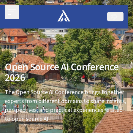
Open Source AI Conference
2026
The Open Source AI Conference brings together
experts from different domains to share insights,
perspectives, and practical experiences related
to open source AI.