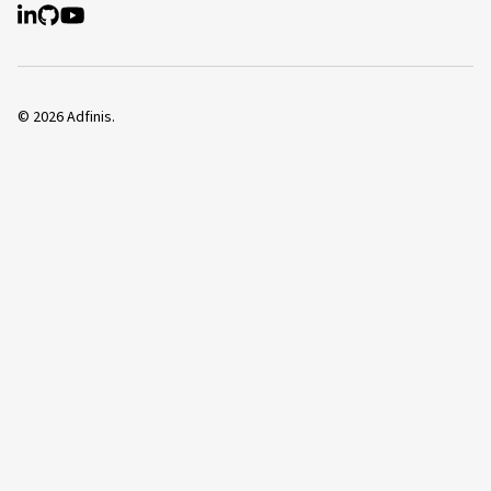
©
2026
Adfinis.