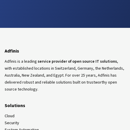
Adfinis
Adfinis is a leading
service provider of open source IT solutions
,
with established locations in Switzerland, Germany, the Netherlands,
Australia, New Zealand, and Egypt. For over 25 years, Adfinis has
delivered robust and reliable solutions built on trustworthy open
source technology.
Solutions
Cloud
Security