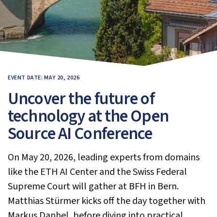
EVENT DATE: MAY 20, 2026
Uncover the future of
technology at the Open
Source AI Conference
On May 20, 2026, leading experts from domains
like the ETH AI Center and the Swiss Federal
Supreme Court will gather at BFH in Bern.
Matthias Stürmer kicks off the day together with
Markus Danhel, before diving into practical