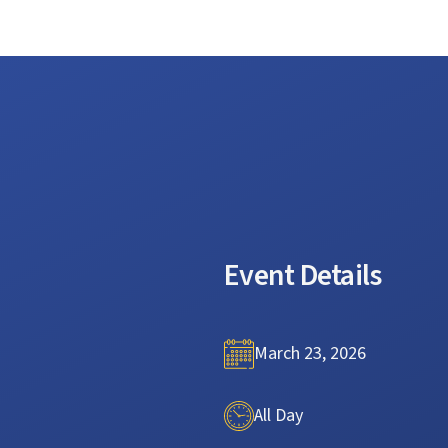
Event Details
March 23, 2026
All Day