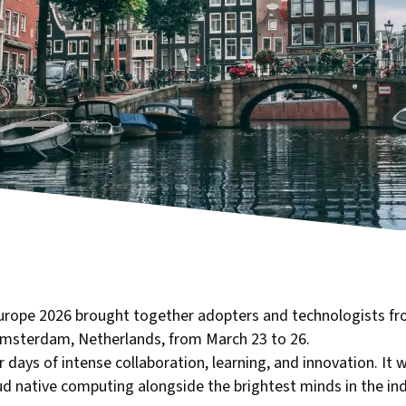
rope 2026 brought together adopters and technologists fr
Amsterdam, Netherlands, from March 23 to 26.
ays of intense collaboration, learning, and innovation. It w
oud native computing alongside the brightest minds in the ind