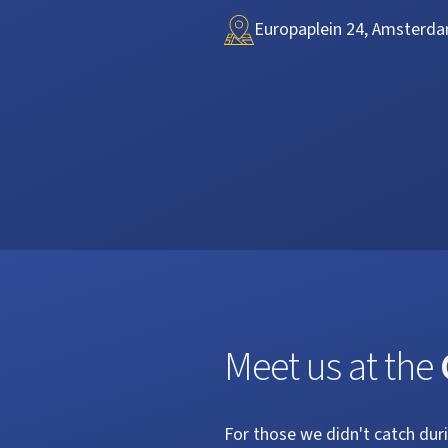
Europaplein 24, Amsterda
Meet us at the
For those we didn't catch dur