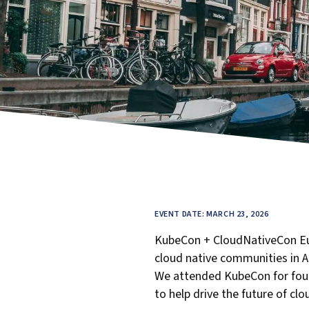
EVENT DATE: MARCH 23, 2026
KubeCon + CloudNativeCon Eu
cloud native communities in 
We attended KubeCon for four d
to help drive the future of cl