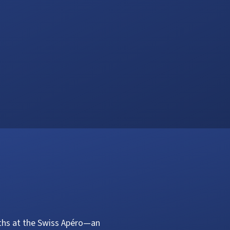
aths at the Swiss Apéro—an