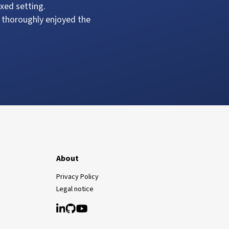
xed setting.
 thoroughly enjoyed the
About
Privacy Policy
Legal notice