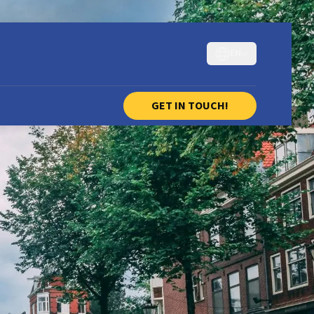
EN
GET IN TOUCH!