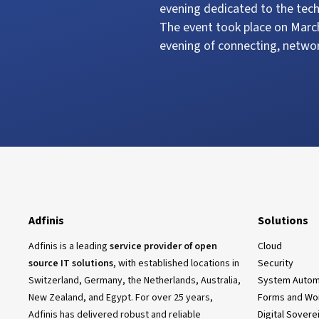
evening dedicated to the tech
The event took place on March
evening of connecting, netwo
Adfinis
Solutions
Adfinis is a leading
service provider of open
Cloud
source IT solutions
, with established locations in
Security
Switzerland, Germany, the Netherlands, Australia,
System Autom
New Zealand, and Egypt. For over 25 years,
Forms and Wo
Adfinis has delivered robust and reliable
Digital Sovere