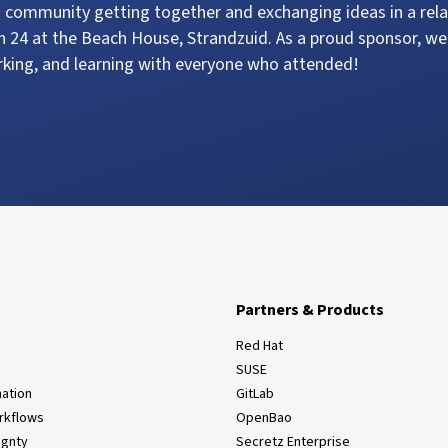
 community getting together and exchanging ideas in a rela
 24 at the Beach House, Strandzuid. As a proud sponsor, we
rking, and learning with everyone who attended!
Partners & Products
Red Hat
SUSE
ation
GitLab
rkflows
OpenBao
ignty
Secretz Enterprise