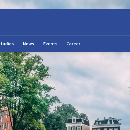
Studies
News
Events
Career
onference