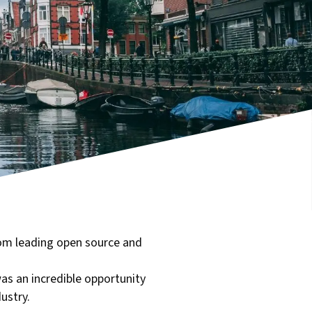
om leading open source and
as an incredible opportunity
ustry.