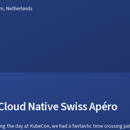
m, Netherlands
Cloud Native Swiss Apéro
ing the day at KubeCon, we had a fantastic time crossing p