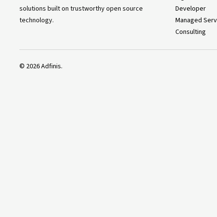
solutions built on trustworthy open source
Developer
technology.
Managed Serv
Consulting
©
2026
Adfinis.