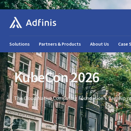
Solutions
Partners & Products
About Us
Case 
KubeCon 2026
The Cloud Native Computing Foundation’s flagship c