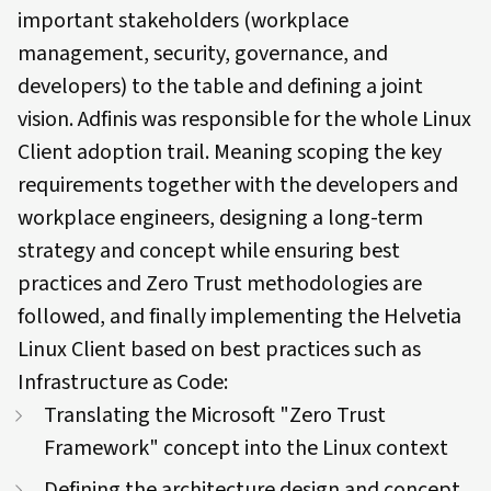
important stakeholders (workplace
management, security, governance, and
developers) to the table and defining a joint
vision. Adfinis was responsible for the whole Linux
Client adoption trail. Meaning scoping the key
requirements together with the developers and
workplace engineers, designing a long-term
strategy and concept while ensuring best
practices and Zero Trust methodologies are
followed, and finally implementing the Helvetia
Linux Client based on best practices such as
Infrastructure as Code:
Translating the Microsoft "Zero Trust
Framework" concept into the Linux context
Defining the architecture design and concept