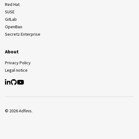
Red Hat
SUSE
GitLab
OpenBao
Secretz Enterprise
About
Privacy Policy
Legal notice
©
2026
Adfinis.