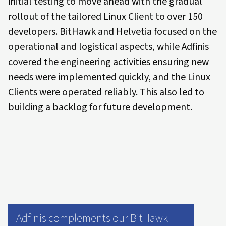
initial testing to move ahead with the gradual
rollout of the tailored Linux Client to over 150
developers. BitHawk and Helvetia focused on the
operational and logistical aspects, while Adfinis
covered the engineering activities ensuring new
needs were implemented quickly, and the Linux
Clients were operated reliably. This also led to
building a backlog for future development.
Adfinis complements our BitHawk