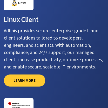
Linux Client
Adfinis provides secure, enterprise-grade Linux
client solutions tailored to developers,
engineers, and scientists. With automation,
compliance, and 24/7 support, our managed
clients increase productivity, optimize processes,
and enable secure, scalable IT environments.
LEARN MORE