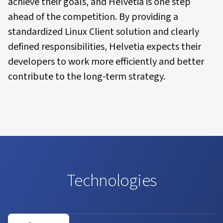
achieve their goals, and Helvetia is one step
ahead of the competition. By providing a
standardized Linux Client solution and clearly
defined responsibilities, Helvetia expects their
developers to work more efficiently and better
contribute to the long-term strategy.
Technologies