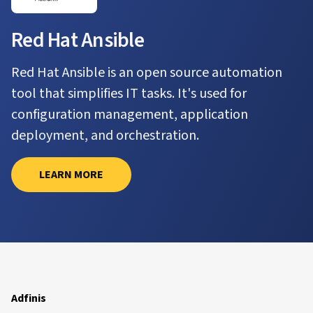
Red Hat Ansible
Red Hat Ansible is an open source automation
tool that simplifies IT tasks. It's used for
configuration management, application
deployment, and orchestration.
LEARN MORE
Adfinis