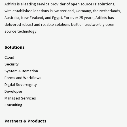
Adfinis is a leading
service provider of open source IT solutions
,
with established locations in Switzerland, Germany, the Netherlands,
Australia, New Zealand, and Egypt. For over 25 years, Adfinis has
delivered robust and reliable solutions built on trustworthy open
source technology.
Solutions
Cloud
Security
System Automation
Forms and Workflows
Digital Sovereignty
Developer
Managed Services
Consulting
Partners & Products