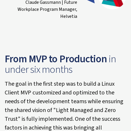
Claude Gassmann | Future
Workplace Program Manager,
Helvetia
From MVP to Production
in
under six months
The goal in the first step was to build a Linux
Client MVP customized and optimized to the
needs of the development teams while ensuring
the shared vision of "Light Managed and Zero
Trust" is fully implemented. One of the success
factors in achieving this was bringing all