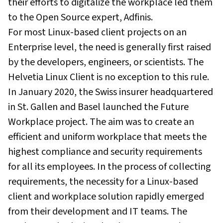
their efforts to digitalize the workplace led them
to the Open Source expert, Adfinis.
For most Linux-based client projects on an
Enterprise level, the need is generally first raised
by the developers, engineers, or scientists. The
Helvetia Linux Client is no exception to this rule.
In January 2020, the Swiss insurer headquartered
in St. Gallen and Basel launched the Future
Workplace project. The aim was to create an
efficient and uniform workplace that meets the
highest compliance and security requirements
for all its employees. In the process of collecting
requirements, the necessity for a Linux-based
client and workplace solution rapidly emerged
from their development and IT teams. The