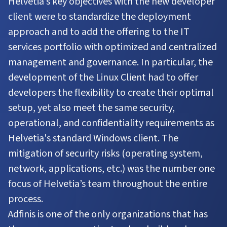
Helvetia’s key objectives with the new developer
client were to standardize the deployment
approach and to add the offering to the IT
services portfolio with optimized and centralized
management and governance. In particular, the
development of the Linux Client had to offer
developers the flexibility to create their optimal
setup, yet also meet the same security,
operational, and confidentiality requirements as
Helvetia's standard Windows client. The
mitigation of security risks (operating system,
network, applications, etc.) was the number one
focus of Helvetia’s team throughout the entire
process.
Adfinis is one of the only organizations that has