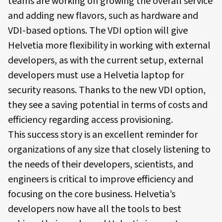
teams are working on growing the overall service
and adding new flavors, such as hardware and
VDI-based options. The VDI option will give
Helvetia more flexibility in working with external
developers, as with the current setup, external
developers must use a Helvetia laptop for
security reasons. Thanks to the new VDI option,
they see a saving potential in terms of costs and
efficiency regarding access provisioning.
This success story is an excellent reminder for
organizations of any size that closely listening to
the needs of their developers, scientists, and
engineers is critical to improve efficiency and
focusing on the core business. Helvetia’s
developers now have all the tools to best