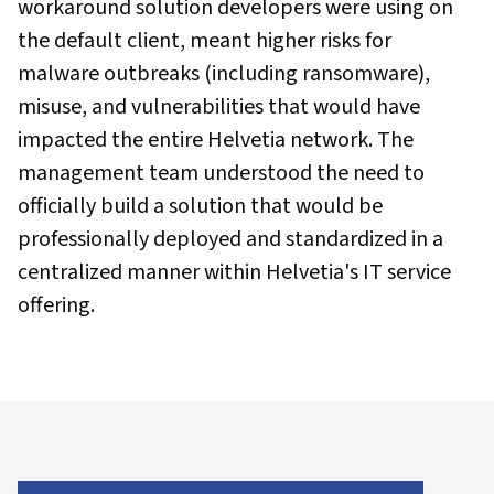
workaround solution developers were using on
the default client, meant higher risks for
malware outbreaks (including ransomware),
misuse, and vulnerabilities that would have
impacted the entire Helvetia network. The
management team understood the need to
officially build a solution that would be
professionally deployed and standardized in a
centralized manner within Helvetia's IT service
offering.