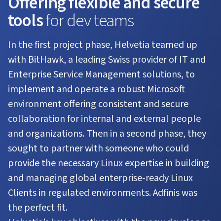
Offering flexible and secure
tools
for dev teams
In the first project phase, Helvetia teamed up
with BitHawk, a leading Swiss provider of IT and
Enterprise Service Management solutions, to
implement and operate a robust Microsoft
environment offering consistent and secure
collaboration for internal and external people
and organizations. Then in a second phase, they
sought to partner with someone who could
provide the necessary Linux expertise in building
and managing global enterprise-ready Linux
Clients in regulated environments. Adfinis was
the perfect fit.