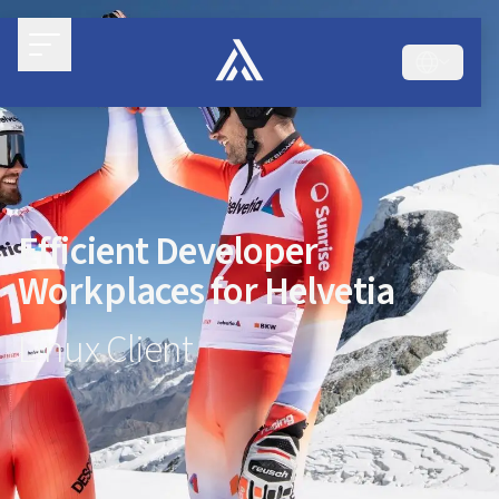
Efficient Developer
Workplaces for Helvetia
Linux Client