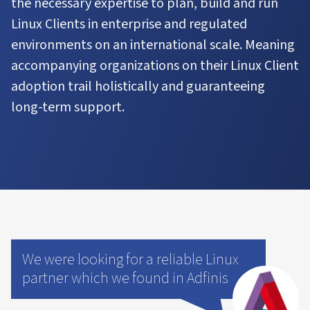
the necessary expertise to plan, build and run
Linux Clients in enterprise and regulated
environments on an international scale. Meaning
accompanying organizations on their Linux Client
adoption trail holistically and guaranteeing
long-term support.
We were looking for a reliable Linux
partner which we found in Adfinis