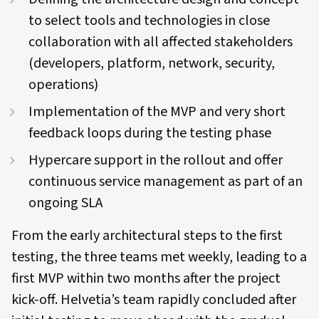
to select tools and technologies in close
collaboration with all affected stakeholders
(developers, platform, network, security,
operations)
Implementation of the MVP and very short
feedback loops during the testing phase
Hypercare support in the rollout and offer
continuous service management as part of an
ongoing SLA
From the early architectural steps to the first
testing, the three teams met weekly, leading to a
first MVP within two months after the project
kick-off. Helvetia’s team rapidly concluded after