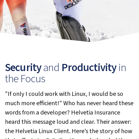
Security
and
Productivity
in
the Focus
"If only I could work with Linux, I would be so
much more efficient!" Who has never heard these
words from a developer? Helvetia Insurance
heard this message loud and clear. Their answer:
the Helvetia Linux Client. Here’s the story of how