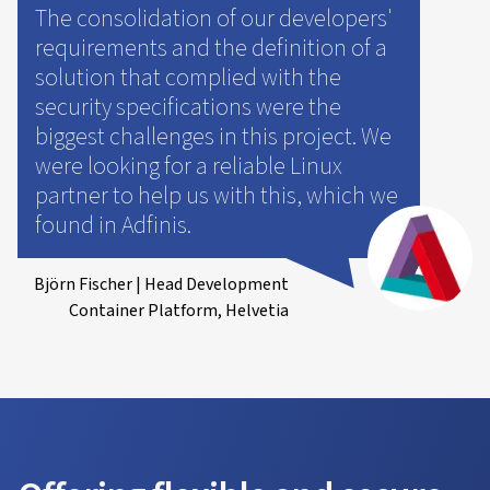
The consolidation of our developers'
requirements and the definition of a
solution that complied with the
security specifications were the
biggest challenges in this project. We
were looking for a reliable Linux
partner to help us with this, which we
found in Adfinis.
Björn Fischer | Head Development
Container Platform, Helvetia