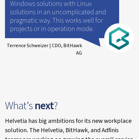
Windows solutions with Linux
solutions in an uncomplicated and
pragmatic way. This works well for
projects or in operation mode.
Terrence Schweizer | CDO, BitHawk
AG
What’s
next
?
Helvetia has big ambitions for its new workplace
solution. The Helvetia, BitHawk, and Adfinis