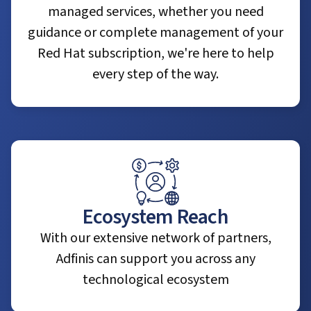
managed services, whether you need
guidance or complete management of your
Red Hat subscription, we're here to help
every step of the way.
Ecosystem Reach
With our extensive network of partners,
Adfinis can support you across any
technological ecosystem