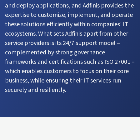
and deploy applications, and Adfinis provides the
expertise to customize, implement, and operate
these solutions efficiently within companies' IT
ecosystems. What sets Adfinis apart from other
service providers is its 24/7 support model –
complemented by strong governance
frameworks and certifications such as ISO 27001 –
which enables customers to focus on their core
business, while ensuring their IT services run
securely and resiliently.