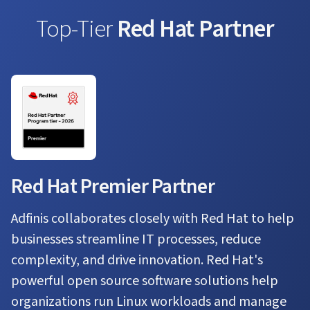
Top-Tier
Red Hat Partner
Red Hat Premier Partner
Adfinis collaborates closely with Red Hat to help
businesses streamline IT processes, reduce
complexity, and drive innovation. Red Hat's
powerful open source software solutions help
organizations run Linux workloads and manage