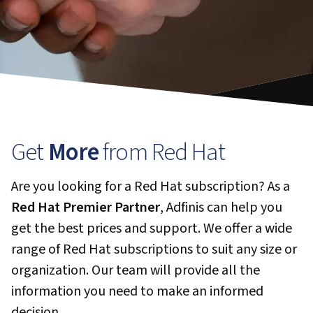
Get
More
from Red Hat
Are you looking for a Red Hat subscription? As a
Red Hat Premier Partner
, Adfinis can help you
get the best prices and support. We offer a wide
range of Red Hat subscriptions to suit any size or
organization. Our team will provide all the
information you need to make an informed
decision.