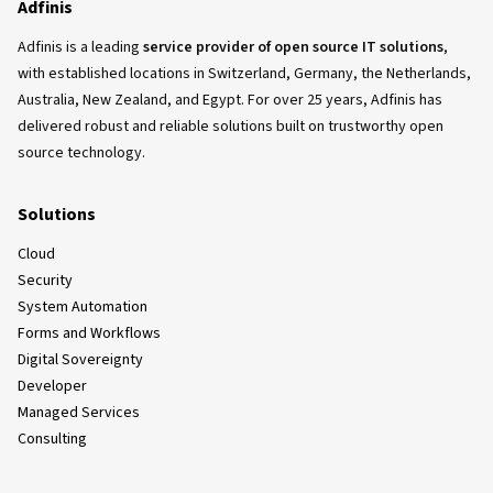
Adfinis
Adfinis is a leading
service provider of open source IT solutions
,
with established locations in Switzerland, Germany, the Netherlands,
Australia, New Zealand, and Egypt. For over 25 years, Adfinis has
delivered robust and reliable solutions built on trustworthy open
source technology.
Solutions
Cloud
Security
System Automation
Forms and Workflows
Digital Sovereignty
Developer
Managed Services
Consulting