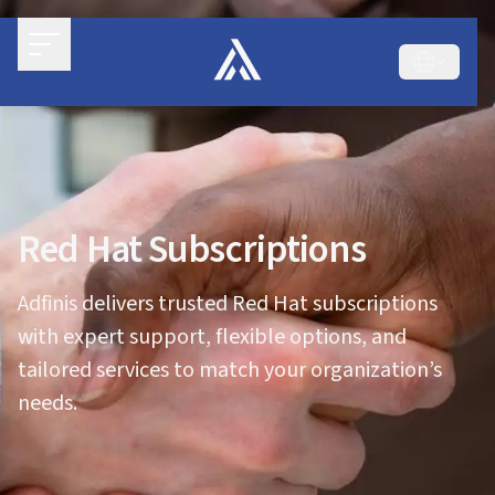
Red Hat Subscriptions
Adfinis delivers trusted Red Hat subscriptions
with expert support, flexible options, and
tailored services to match your organization’s
needs.