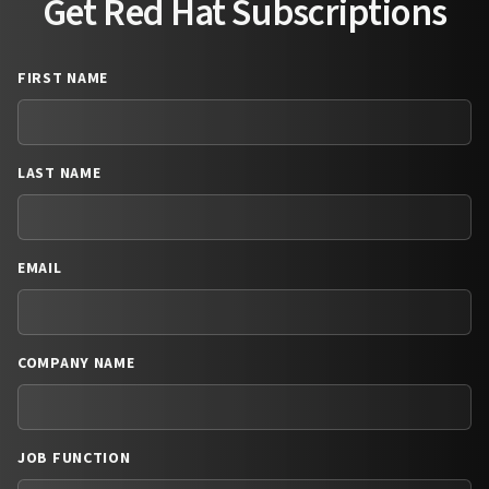
Get Red Hat Subscriptions
FIRST NAME
LAST NAME
EMAIL
COMPANY NAME
JOB FUNCTION