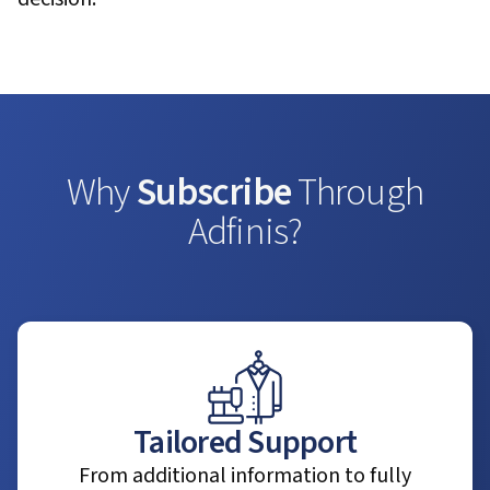
Why
Subscribe
Through
Adfinis?
Tailored Support
From additional information to fully