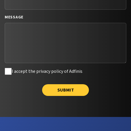
MESSAGE
I accept the privacy policy of Adfinis
SUBMIT