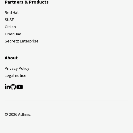
Partners & Products
Red Hat
SUSE
GitLab
OpenBao
Secretz Enterprise
About
Privacy Policy
Legal notice
©
2026
Adfinis.