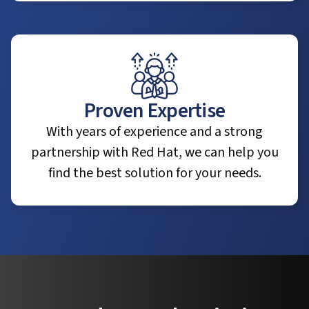
Proven Expertise
With years of experience and a strong
partnership with Red Hat, we can help you
find the best solution for your needs.